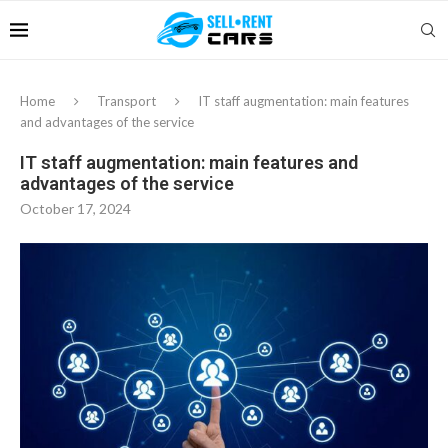
Home
Transport
IT staff augmentation: main features
and advantages of the service
IT staff augmentation: main features and
advantages of the service
October 17, 2024