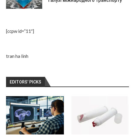
галузі міжнародного транспорту
[ccpw id=”11″]
tran ha linh
EDITORS’ PICKS