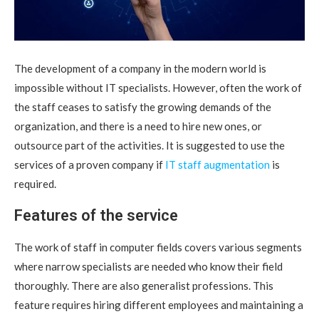
The development of a company in the modern world is
impossible without IT specialists.
However, often the work of
the staff ceases to satisfy the growing demands of the
organization, and there is a need to hire new ones, or
outsource part of the activities. It is suggested to use the
services of a proven company if
IT staff augmentation
is
required.
Features of the service
The work of staff in computer fields covers various segments
where narrow specialists are needed who know their field
thoroughly. There are also generalist professions. This
feature requires hiring different employees and maintaining a