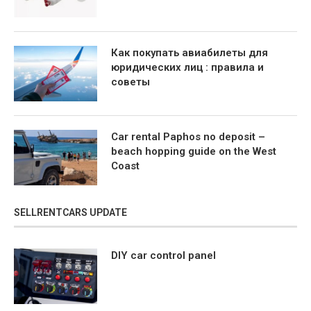
Как покупать авиабилеты для
юридических лиц : правила и
советы
Car rental Paphos no deposit –
beach hopping guide on the West
Coast
SELLRENTCARS UPDATE
DIY car control panel