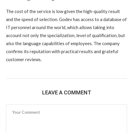
The cost of the service is low given the high-quality result
and the speed of selection. Godev has access to a database of
IT personnel around the world, which allows taking into
account not only the specialization, level of qualification, but
also the language capabilities of employees. The company
confirms its reputation with practical results and grateful
customer reviews.
LEAVE A COMMENT