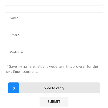
Save my name, email, and website in this browser for the
next time I comment.
Slide to verify