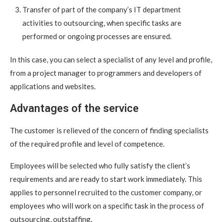
Transfer of part of the company’s IT department
activities to outsourcing, when specific tasks are
performed or ongoing processes are ensured.
In this case, you can select a specialist of any level and profile,
from a project manager to programmers and developers of
applications and websites.
Advantages of the service
The customer is relieved of the concern of finding specialists
of the required profile and level of competence.
Employees will be selected who fully satisfy the client’s
requirements and are ready to start work immediately. This
applies to personnel recruited to the customer company, or
employees who will work on a specific task in the process of
outsourcing, outstaffing.