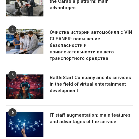
the Carabia platform: main
advantages
4
Очистка истории автомобиля с VIN
CLEANER: повышение
безопасности и
привлекательности вашего
транспортного средства
5
BattleStart Company and its services
in the field of virtual entertainment
development
6
IT staff augmentation: main features
and advantages of the service