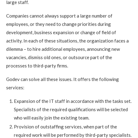
large staff.
Companies cannot always support a large number of
employees, or they need to change priorities during
development, business expansion or change of field of
activity. In each of these situations, the organization faces a
dilemma – to hire additional employees, announcing new
vacancies, dismiss old ones, or outsource part of the
processes to third-party firms.
Godev can solve all these issues. It offers the following
services:
Expansion of the IT staff in accordance with the tasks set.
Specialists of the required qualifications will be selected
who will easily join the existing team.
Provision of outstaffing services, when part of the
required work will be performed by third-party specialists.