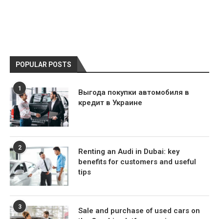
POPULAR POSTS
1
Выгода покупки автомобиля в
кредит в Украине
2
Renting an Audi in Dubai: key
benefits for customers and useful
tips
3
Sale and purchase of used cars on