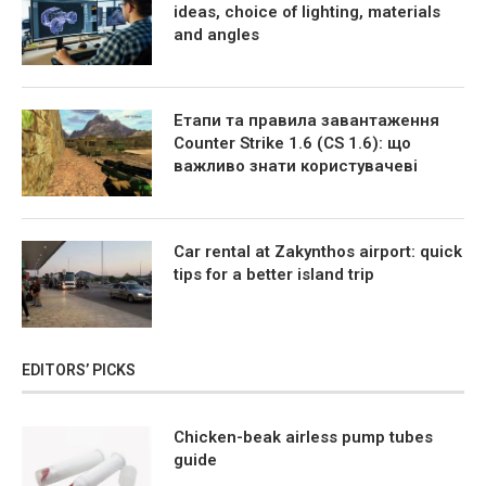
ideas, choice of lighting, materials
and angles
Етапи та правила завантаження
Counter Strike 1.6 (CS 1.6): що
важливо знати користувачеві
Car rental at Zakynthos airport: quick
tips for a better island trip
EDITORS’ PICKS
Chicken-beak airless pump tubes
guide