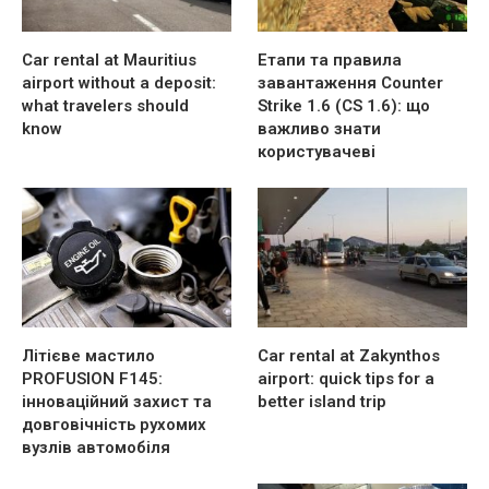
Car rental at Mauritius
Етапи та правила
airport without a deposit:
завантаження Counter
what travelers should
Strike 1.6 (CS 1.6): що
know
важливо знати
користувачеві
Літієве мастило
Car rental at Zakynthos
PROFUSION F145:
airport: quick tips for a
інноваційний захист та
better island trip
довговічність рухомих
вузлів автомобіля