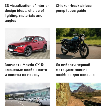
3D visualization of interior
Chicken-beak airless
design ideas, choice of
pump tubes guide
lighting, materials and
angles
Запчасти Mazda CX-5:
Як вибрати перший
ключевые особенности
мотоцикл: повний
и советы по поиску
посібник для новачка