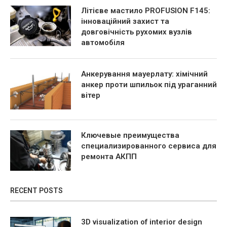
Літієве мастило PROFUSION F145:
інноваційний захист та
довговічність рухомих вузлів
автомобіля
Анкерування мауерлату: хімічний
анкер проти шпильок під ураганний
вітер
Ключевые преимущества
специализированного сервиса для
ремонта АКПП
RECENT POSTS
3D visualization of interior design