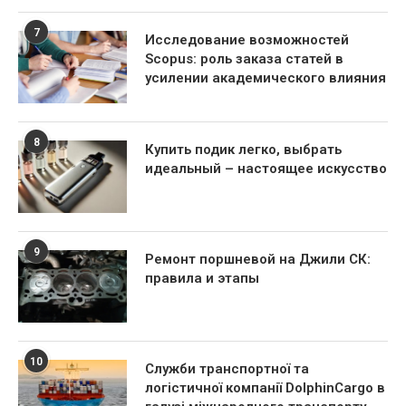
7
Исследование возможностей
Scopus: роль заказа статей в
усилении академического влияния
8
Купить подик легко, выбрать
идеальный – настоящее искусство
9
Ремонт поршневой на Джили СК:
правила и этапы
10
Служби транспортної та
логістичної компанії DolphinCargo в