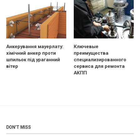
Анкерування мауерлату:
Ключевые
хімічний анкер проти
преимущества
шпильок під ураганний
специализированного
вітер
сервиса для ремонта
АКПП
DON’T MISS