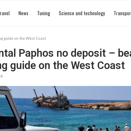
ravel
News
Tuning
Science and technology
Transpor
ng guide on the West Coast
ntal Paphos no deposit – b
g guide on the West Coast
26