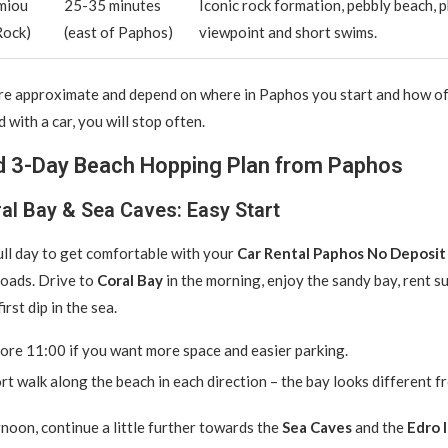
miou
25-35 minutes
Iconic rock formation, pebbly beach, 
Rock)
(east of Paphos)
viewpoint and short swims.
are approximate and depend on where in Paphos you start and how o
 with a car, you will stop often.
 3-Day Beach Hopping Plan from Paphos
al Bay & Sea Caves: Easy Start
full day to get comfortable with your
Car Rental Paphos No Deposit
roads. Drive to
Coral Bay
in the morning, enjoy the sandy bay, rent s
irst dip in the sea.
ore 11:00 if you want more space and easier parking.
rt walk along the beach in each direction – the bay looks different f
rnoon, continue a little further towards the
Sea Caves
and the
Edro I