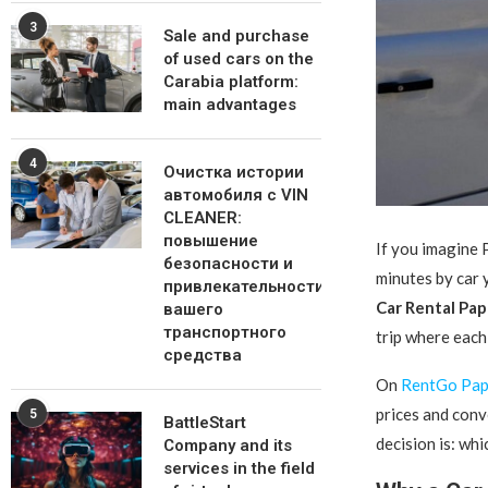
3
Sale and purchase
of used cars on the
Carabia platform:
main advantages
4
Очистка истории
автомобиля с VIN
CLEANER:
повышение
If you imagine 
безопасности и
minutes by car 
привлекательности
Car Rental Pa
вашего
транспортного
trip where each 
средства
On
RentGo Pa
prices and conv
5
BattleStart
decision is: whic
Company and its
services in the field