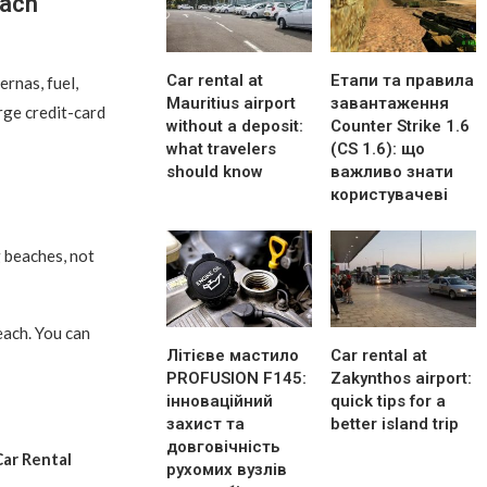
each
Car rental at
Етапи та правила
ernas, fuel,
Mauritius airport
завантаження
arge credit-card
without a deposit:
Counter Strike 1.6
what travelers
(CS 1.6): що
should know
важливо знати
користувачеві
 beaches, not
each. You can
Літієве мастило
Car rental at
PROFUSION F145:
Zakynthos airport:
інноваційний
quick tips for a
захист та
better island trip
довговічність
ar Rental
рухомих вузлів