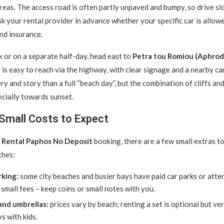
areas. The access road is often partly unpaved and bumpy, so drive s
ask your rental provider in advance whether your specific car is allow
nd insurance.
 or on a separate half-day, head east to
Petra tou Romiou (Aphrodi
 is easy to reach via the highway, with clear signage and a nearby car
y and story than a full “beach day”, but the combination of cliffs and
ecially towards sunset.
Small Costs to Expect
 Rental Paphos No Deposit
booking, there are a few small extras t
ches:
king:
some city beaches and busier bays have paid car parks or atte
 small fees – keep coins or small notes with you.
nd umbrellas:
prices vary by beach; renting a set is optional but ve
s with kids.