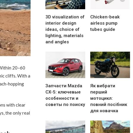
3D visualization of
Chicken-beak
interior design
airless pump
ideas, choice of
tubes guide
lighting, materials
and angles
ithin 20–60
c cliffs. With a
beach-hopping
Запчасти Mazda
Як вибрати
CX-5: ключевые
перший
особенности и
мотоцикл:
советы по поиску
повний посібник
ns with clear
для новачка
s, the only real