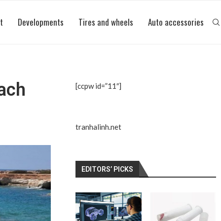
t
Developments
Tires and wheels
Auto accessories
each
[ccpw id=”11″]
tranhalinh.net
EDITORS’ PICKS