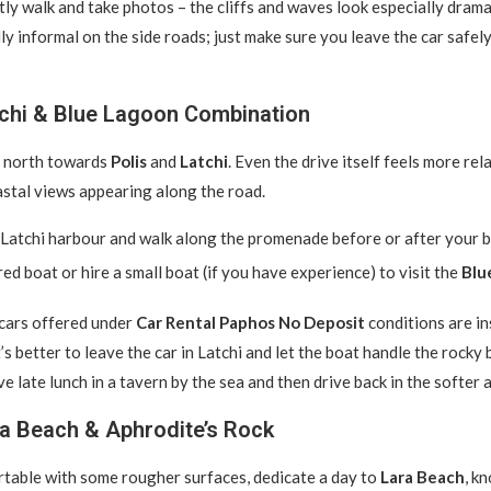
tly walk and take photos – the cliffs and waves look especially drama
ly informal on the side roads; just make sure you leave the car safel
tchi & Blue Lagoon Combination
e north towards
Polis
and
Latchi
. Even the drive itself feels more rel
astal views appearing along the road.
Latchi harbour and walk along the promenade before or after your bo
red boat or hire a small boat (if you have experience) to visit the
Blu
cars offered under
Car Rental Paphos No Deposit
conditions are in
t’s better to leave the car in Latchi and let the boat handle the rocky
ve late lunch in a tavern by the sea and then drive back in the softer 
ra Beach & Aphrodite’s Rock
rtable with some rougher surfaces, dedicate a day to
Lara Beach
, k