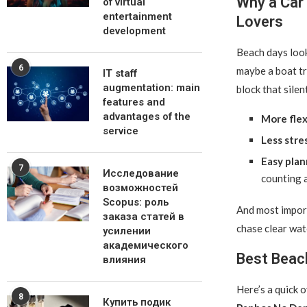
Why a Car 
of virtual
entertainment
Lovers
development
Beach days look 
6
maybe a boat t
IT staff
augmentation: main
block that silen
features and
advantages of the
More flexi
service
Less stre
Easy plan
7
Исследование
counting 
возможностей
Scopus: роль
And most import
заказа статей в
chase clear wat
усилении
академического
Best Beac
влияния
Here’s a quick 
8
Купить подик