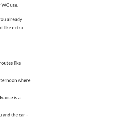
r WC use.
you already
ot like extra
routes like
afternoon where
dvance is a
 and the car –