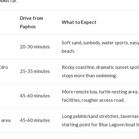
osit
car.
Drive from
What to Expect
Paphos
Soft sand, sunbeds, water sports, easy
20-30 minutes
beach.
Edro
Rocky coastline, dramatic sunset spot
25-35 minutes
stops more than swimming.
More remote bay, turtle nesting area,
45-60 minutes
facilities, rougher access road.
Long pebble/sand stretches, tavernas 
s area
45-60 minutes
starting point for Blue Lagoon boat tr