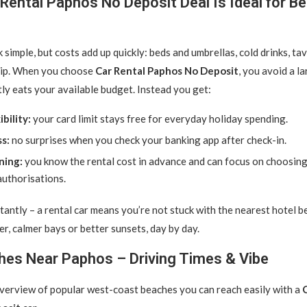
Rental Paphos No Deposit Deal Is Ideal for B
simple, but costs add up quickly: beds and umbrellas, cold drinks, tav
rip. When you choose
Car Rental Paphos No Deposit
, you avoid a l
tly eats your available budget. Instead you get:
bility:
your card limit stays free for everyday holiday spending.
ss:
no surprises when you check your banking app after check-in.
ning:
you know the rental cost in advance and can focus on choosing
authorisations.
antly – a rental car means you’re not stuck with the nearest hotel b
er, calmer bays or better sunsets, day by day.
hes Near Paphos – Driving Times & Vibe
overview of popular west-coast beaches you can reach easily with a
C