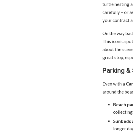
turtle nesting 
carefully – or 
your contract a
On the way back
This iconic spot
about the scener
great stop, esp
Parking & 
Even with a
Car
around the bea
Beach par
collecting
Sunbeds a
longer day