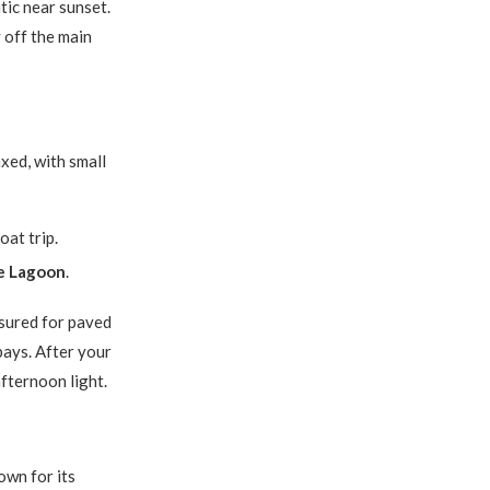
tic near sunset.
y off the main
axed, with small
at trip.
e Lagoon
.
sured for paved
 bays. After your
afternoon light.
nown for its