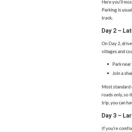
Here you’ll mos
Parking is usual
track.
Day 2 – La
On Day 2, driv
villages and co
Park near 
Join a sha
Most standard 
roads only, so i
trip, you can ha
Day 3 – La
If you’re comfo