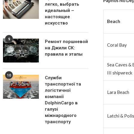
Paphos No Dep
легко, выбрать
идеальный –
настоящее
Beach
искусство
9
Ремонт поршневой
Coral Bay
на Джили СК:
правила и этапы
Sea Caves & 
III shipwreck
10
Служби
транспортної та
логістичної
Lara Beach
компанії
DolphinCargo в
галузі
міжнародного
Latchi & Poli
транспорту