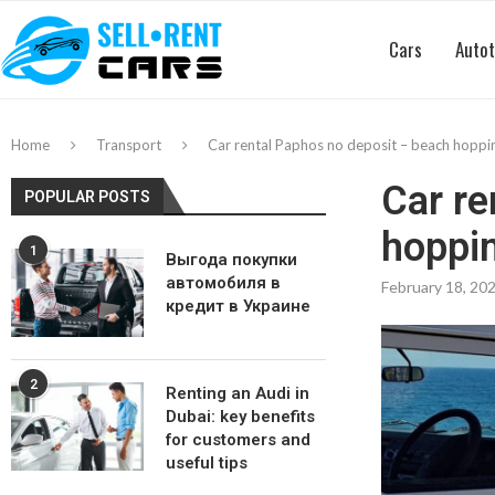
Cars
Autot
Home
Transport
Car rental Paphos no deposit – beach hoppi
Car re
POPULAR POSTS
hoppin
1
Выгода покупки
автомобиля в
February 18, 20
кредит в Украине
2
Renting an Audi in
Dubai: key benefits
for customers and
useful tips