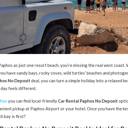
Paphos as just one resort beach, you’re missing the real west coast.
W
you have sandy bays, rocky coves, wild turtles’ beaches and photogeni
phos No Deposit
deal, you can turn a simple holiday into a relaxed 
day feels different.
phos
you can find local-friendly
Car Rental Paphos No Deposit
optio
enient pickup at Paphos Airport or your hotel. Once you have the key
h bay is first?