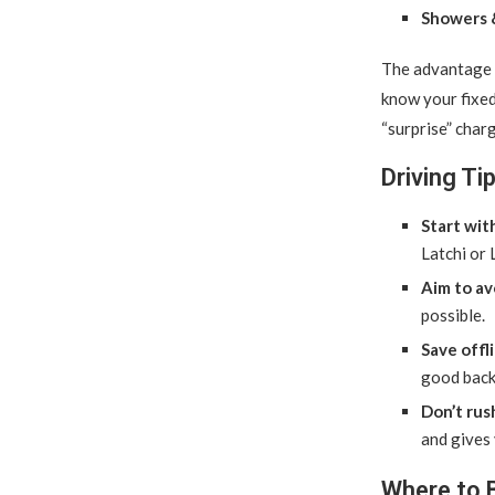
Showers &
The advantage 
know your fixed 
“surprise” charg
Driving T
Start wit
Latchi or 
Aim to av
possible.
Save offl
good back
Don’t rus
and gives 
Where to 