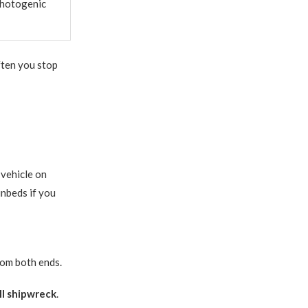
photogenic
ften you stop
vehicle on
unbeds if you
rom both ends.
II shipwreck
.