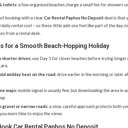
 toilets:
a few organised beaches charge a small fee for showers o
of booking with a clear
Car Rental Paphos No Deposit
deal is that 
daily rental cost – so these little add-ons feel like part of the day, n
es from a rental desk.
ips for a Smooth Beach-Hopping Holiday
h shorter drives:
use Day 1 for closer beaches before trying longer 
Lara.
oid midday heat on the road:
drive earlier in the morning or later 
ine maps:
mobile signal is usually fine, but downloading the area in a
up.
h gravel or narrow roads:
a slow, careful approach protects both you
you more time to enjoy the views.
Book Car Rental Paphos No Deposit