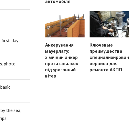
автомобіля
 first-day
Анкерування
Ключевые
мауерлату:
преимущества
хімічний анкер
специализированн
проти шпильок
сервиса для
s, photo
під ураганний
ремонта АКПП
вітер
 basic
by the sea,
ips.