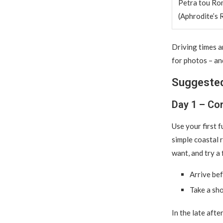
Petra tou Ro
(Aphrodite’s 
Driving times 
for photos – and
Suggested
Day 1 – Cor
Use your first 
simple coastal 
want, and try a f
Arrive bef
Take a sho
In the late afte