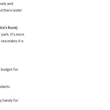
lowly and
ed there under
te’s Rock)
.
 park. It’s more
 sea makes it a
o budget for
ndants
ry handy for