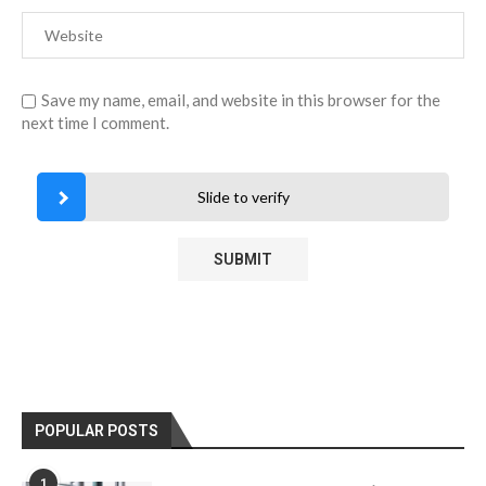
Save my name, email, and website in this browser for the
next time I comment.
Slide to verify
POPULAR POSTS
1