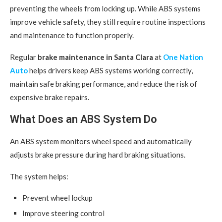
preventing the wheels from locking up. While ABS systems
improve vehicle safety, they still require routine inspections
and maintenance to function properly.
Regular
brake maintenance in Santa Clara
at
One Nation
Auto
helps drivers keep ABS systems working correctly,
maintain safe braking performance, and reduce the risk of
expensive brake repairs.
What Does an ABS System Do
An ABS system monitors wheel speed and automatically
adjusts brake pressure during hard braking situations.
The system helps:
Prevent wheel lockup
Improve steering control