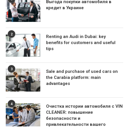
Выгода покупки автомобиля в
кредит в Украине
2
Renting an Audi in Dubai: key
benefits for customers and useful
tips
3
Sale and purchase of used cars on
the Carabia platform: main
advantages
4
Очистка истории автомобиля с VIN
CLEANER: повышение
безопасности и
привлекательности вашего