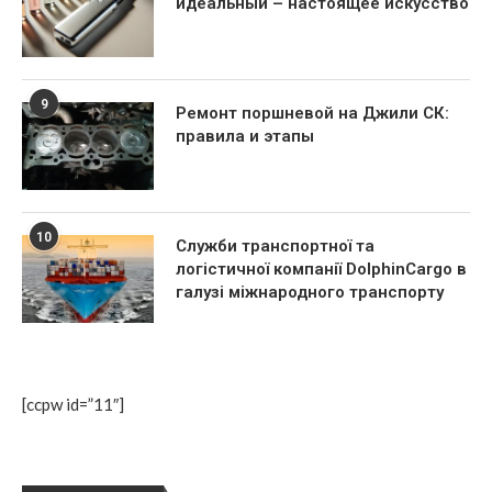
идеальный – настоящее искусство
9
Ремонт поршневой на Джили СК:
правила и этапы
10
Служби транспортної та
логістичної компанії DolphinCargo в
галузі міжнародного транспорту
[ccpw id=”11″]