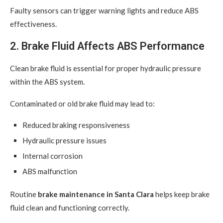
Faulty sensors can trigger warning lights and reduce ABS
effectiveness.
2. Brake Fluid Affects ABS Performance
Clean brake fluid is essential for proper hydraulic pressure
within the ABS system.
Contaminated or old brake fluid may lead to:
Reduced braking responsiveness
Hydraulic pressure issues
Internal corrosion
ABS malfunction
Routine
brake maintenance in Santa Clara
helps keep brake
fluid clean and functioning correctly.