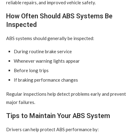
reliable repairs, and improved vehicle safety.
How Often Should ABS Systems Be
Inspected
ABS systems should generally be inspected:
During routine brake service
Whenever warning lights appear
Before long trips
If braking performance changes
Regular inspections help detect problems early and prevent
major failures.
Tips to Maintain Your ABS System
Drivers can help protect ABS performance by: