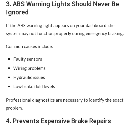
3. ABS Warning Lights Should Never Be
Ignored
If the ABS warning light appears on your dashboard, the
system may not function properly during emergency braking.
Common causes include:
Faulty sensors
Wiring problems
Hydraulic issues
Low brake fluid levels
Professional diagnostics are necessary to identify the exact
problem.
4. Prevents Expensive Brake Repairs