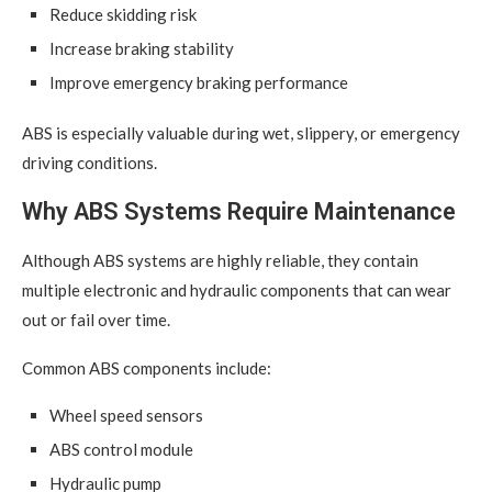
Reduce skidding risk
Increase braking stability
Improve emergency braking performance
ABS is especially valuable during wet, slippery, or emergency
driving conditions.
Why ABS Systems Require Maintenance
Although ABS systems are highly reliable, they contain
multiple electronic and hydraulic components that can wear
out or fail over time.
Common ABS components include:
Wheel speed sensors
ABS control module
Hydraulic pump