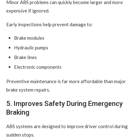
Minor ABS problems can quickly become larger and more
expensive if ignored.
Early inspections help prevent damage to:
Brake modules
Hydraulic pumps
Brake lines
Electronic components
Preventive maintenance is far more affordable than major
brake system repairs.
5. Improves Safety During Emergency
Braking
ABS systems are designed to improve driver control during
sudden stops.