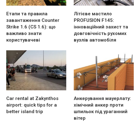
Етапи та правила
Літієве мастило
завантаження Counter
PROFUSION F145:
Strike 1.6 (CS 1.6): що
інноваційний захист та
важливо знати
довговічність рухомих
користувачеві
вузлів автомобіля
Car rental at Zakynthos
Анкерування мауерлату:
airport: quick tips for a
хімічний анкер проти
better island trip
шпильок під ураганний
вітер