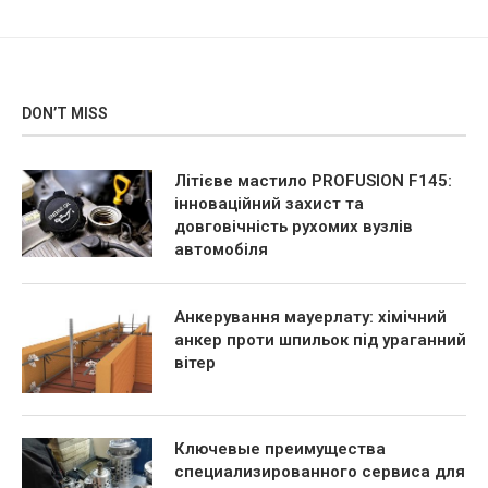
DON’T MISS
Літієве мастило PROFUSION F145:
інноваційний захист та
довговічність рухомих вузлів
автомобіля
Анкерування мауерлату: хімічний
анкер проти шпильок під ураганний
вітер
Ключевые преимущества
специализированного сервиса для