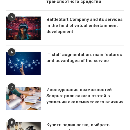
транспортного средства
5
BattleStart Company and its services
in the field of virtual entertainment
development
6
IT staff augmentation: main features
and advantages of the service
7
Исследование возможностей
Scopus: роль заказа статей в
усилении академического влияния
8
Купить подик легко, выбрать