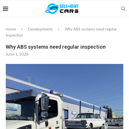
Home
Developments
Why ABS systems need regular
inspection
Why ABS systems need regular inspection
June 1, 2026