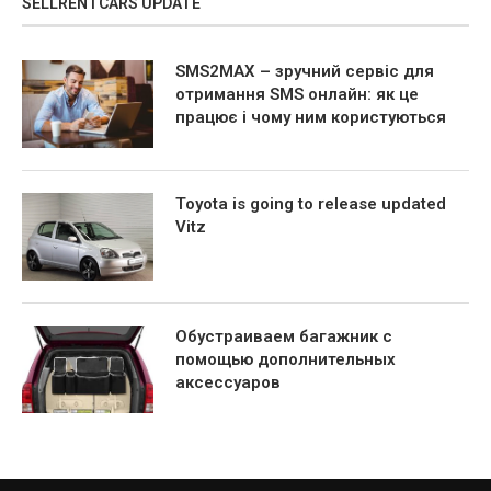
SELLRENTCARS UPDATE
SMS2MAX – зручний сервіс для
отримання SMS онлайн: як це
працює і чому ним користуються
Toyota is going to release updated
Vitz
Обустраиваем багажник с
помощью дополнительных
аксессуаров