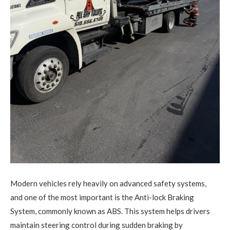
Modern vehicles rely heavily on advanced safety systems,
and one of the most important is the Anti-lock Braking
System, commonly known as ABS.
This system helps drivers
maintain steering control during sudden braking by