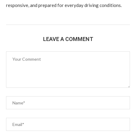
responsive, and prepared for everyday driving conditions.
LEAVE A COMMENT