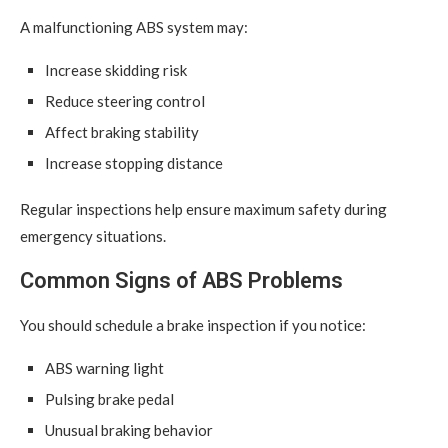
A malfunctioning ABS system may:
Increase skidding risk
Reduce steering control
Affect braking stability
Increase stopping distance
Regular inspections help ensure maximum safety during
emergency situations.
Common Signs of ABS Problems
You should schedule a brake inspection if you notice:
ABS warning light
Pulsing brake pedal
Unusual braking behavior