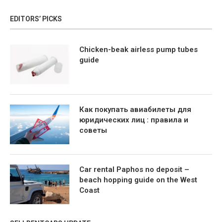
EDITORS’ PICKS
Chicken-beak airless pump tubes
guide
Как покупать авиабилеты для
юридических лиц : правила и
советы
Car rental Paphos no deposit –
beach hopping guide on the West
Coast