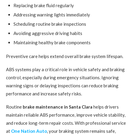
Replacing brake fluid regularly
Addressing warning lights immediately
Scheduling routine brake inspections
Avoiding aggressive driving habits
Maintaining healthy brake components
Preventive care helps extend overall brake system lifespan.
ABS systems play a critical role in vehicle safety and braking
control, especially during emergency situations. Ignoring
warning signs or delaying inspections can reduce braking
performance and increase safety risks.
Routine
brake maintenance in Santa Clara
helps drivers
maintain reliable ABS performance, improve vehicle stability,
and reduce long-term repair costs. With professional service
at
One Nation Auto
, your braking system remains safe,