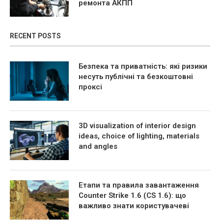
ремонта АКПП
RECENT POSTS
Безпека та приватність: які ризики
несуть публічні та безкоштовні
проксі
3D visualization of interior design
ideas, choice of lighting, materials
and angles
Етапи та правила завантаження
Counter Strike 1.6 (CS 1.6): що
важливо знати користувачеві