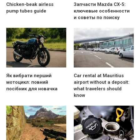
Chicken-beak airless
Запчасти Mazda CX-5:
pump tubes guide
ключевые особенности
и советы по поиску
Як вибрати перший
Car rental at Mauritius
мотоцикл: повний
airport without a deposit:
посібник для новачка
what travelers should
know