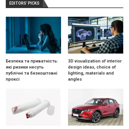
EDITORS’ PICKS
Безпека та приватність:
3D visualization of interior
які ризики несуть
design ideas, choice of
публічні та безкоштовні
lighting, materials and
проксі
angles