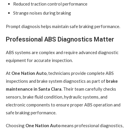
Reduced traction control performance
Strange noises during braking
Prompt diagnosis helps maintain safe braking performance.
Professional ABS Diagnostics Matter
ABS systems are complex and require advanced diagnostic
equipment for accurate inspection.
At
One Nation Auto
, technicians provide complete ABS
inspections and brake system diagnostics as part of
brake
maintenance in Santa Clara
. Their team carefully checks
sensors, brake fluid condition, hydraulic systems, and
electronic components to ensure proper ABS operation and
safe braking performance.
Choosing
One Nation Auto
means professional diagnostics,