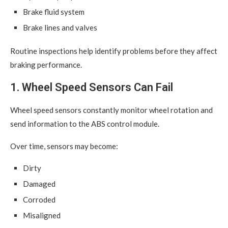
Brake fluid system
Brake lines and valves
Routine inspections help identify problems before they affect
braking performance.
1. Wheel Speed Sensors Can Fail
Wheel speed sensors constantly monitor wheel rotation and
send information to the ABS control module.
Over time, sensors may become:
Dirty
Damaged
Corroded
Misaligned