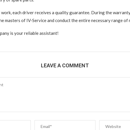
r work, each driver receives a quality guarantee. During the warranty
the masters of IV-Service and conduct the entire necessary range of 
pany is your reliable assistant!
LEAVE A COMMENT