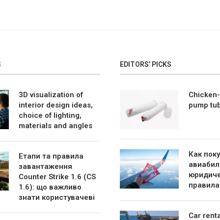
S
EDITORS’ PICKS
3D visualization of
Chicken-
interior design ideas,
pump tu
choice of lighting,
materials and angles
Как пок
Етапи та правила
авиабил
завантаження
юридиче
Counter Strike 1.6 (CS
правила
1.6): що важливо
знати користувачеві
Car rent