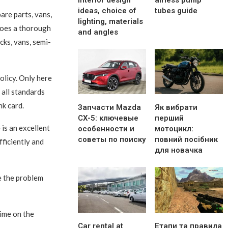
interior design
airless pump
ideas, choice of
tubes guide
are parts, vans,
lighting, materials
goes a thorough
and angles
cks, vans, semi-
policy. Only here
 all standards
nk card.
Запчасти Mazda
Як вибрати
CX-5: ключевые
перший
is an excellent
особенности и
мотоцикл:
советы по поиску
повний посібник
efficiently and
для новачка
e the problem
time on the
Car rental at
Етапи та правила