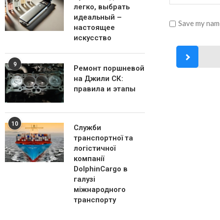
легко, выбрать
идеальный –
Save my name
настоящее
искусство
9
Ремонт поршневой
на Джили СК:
правила и этапы
10
Служби
транспортної та
логістичної
компанії
DolphinCargo в
галузі
міжнародного
транспорту