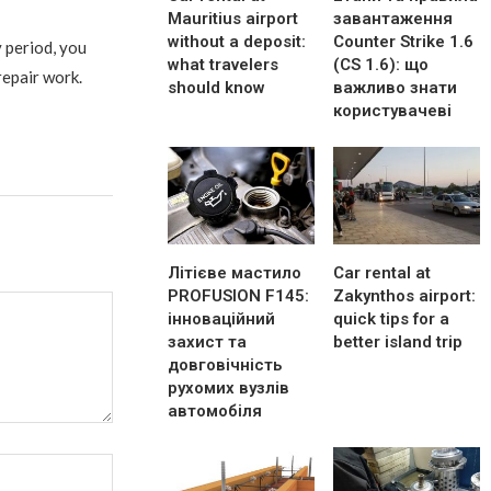
Mauritius airport
завантаження
without a deposit:
Counter Strike 1.6
 period, you
what travelers
(CS 1.6): що
repair work.
should know
важливо знати
користувачеві
Літієве мастило
Car rental at
PROFUSION F145:
Zakynthos airport:
інноваційний
quick tips for a
захист та
better island trip
довговічність
рухомих вузлів
автомобіля