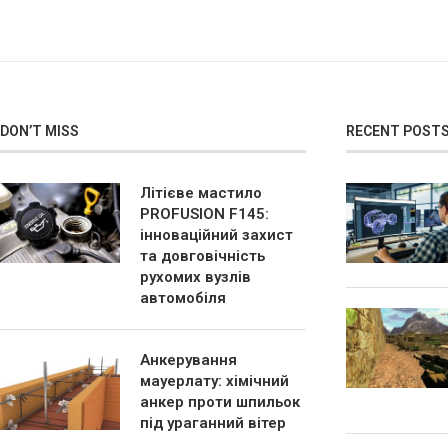
DON’T MISS
RECENT POST
Літієве мастило
PROFUSION F145:
інноваційний захист
та довговічність
рухомих вузлів
автомобіля
Анкерування
мауерлату: хімічний
анкер проти шпильок
під ураганний вітер