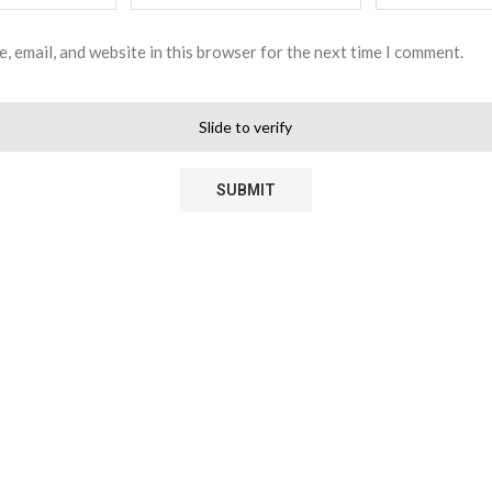
, email, and website in this browser for the next time I comment.
Slide to verify