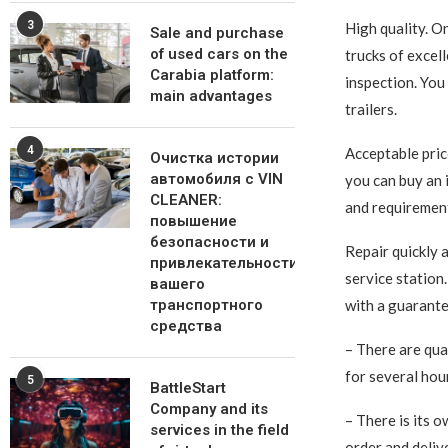
3
High quality. O
Sale and purchase
of used cars on the
trucks of excel
Carabia platform:
inspection. You 
main advantages
trailers.
4
Acceptable price
Очистка истории
автомобиля с VIN
you can buy an 
CLEANER:
and requirement
повышение
безопасности и
Repair quickly 
привлекательности
service station. 
вашего
транспортного
with a guarante
средства
– There are qua
for several hou
5
BattleStart
Company and its
– There is its o
services in the field
order and deliv