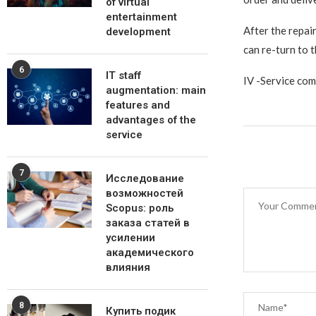
of virtual
entertainment
After the repai
development
can re-turn to 
6
IT staff
IV -Service com
augmentation: main
features and
advantages of the
service
7
Исследование
возможностей
Scopus: роль
заказа статей в
усилении
академического
влияния
8
Купить подик