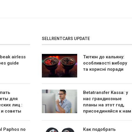
SELLRENTCARS UPDATE
beak airless
Тютюн до кальяну:
bes guide
особливості вибору
та корисні поради
упать
Betatransfer Kassa: у
еты для
нас грандиозные
ских лиц :
планы на этот год,
 и советы
присоединяйся к нам
al Paphos no
Как подобрать