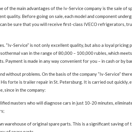
ne of the main advantages of the Iv-Service company is the sale of sp
lent quality. Before going on sale, each model and component under
can be sure that you will receive first-class IVECO refrigerators, tru
s. “Iv-Service” is not only excellent quality, but also a loyal pricing 
isothermal van in the range of 80,000 – 100,000 rubles, which meets
s. Payment is made in any way convenient for you – in cash or by ba
and without problems. On the basis of the company “Iv-Service” there 
His forte is trailer repair in St. Petersburg. It is carried out quickly, 
e, since in the company:
lified masters who will diagnose cars in just 10-20 minutes, eliminat
rs;
wn warehouse of original spare parts. This is a significant saving of 
ery of spare parts.