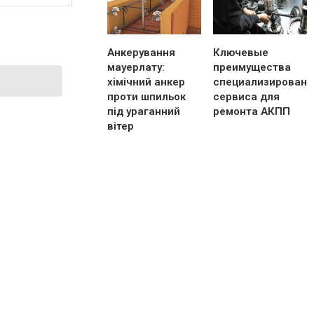
Анкерування
Ключевые
мауерлату:
преимущества
хімічний анкер
специализированн
проти шпильок
сервиса для
під ураганний
ремонта АКПП
вітер