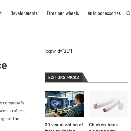
t
Developments
Tires and wheels
Auto accessories
[ccpw id=”11″]
ce
EDITORS’ PICKS
the company is
emi -trailers,
tage of the
3D visualization of
Chicken-beak