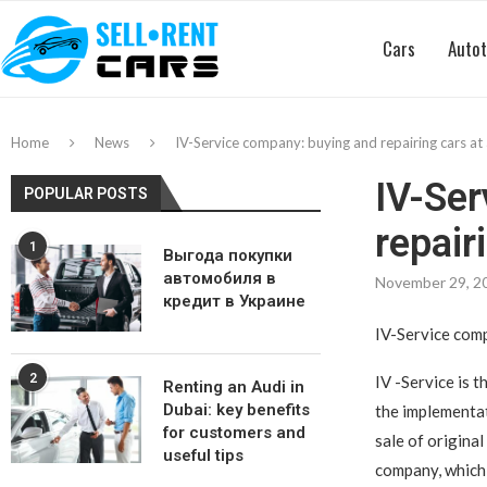
Cars
Autot
Home
News
IV-Service company: buying and repairing cars at 
IV-Ser
POPULAR POSTS
repair
1
Выгода покупки
автомобиля в
November 29, 2
кредит в Украине
IV-Service comp
2
IV -Service is t
Renting an Audi in
Dubai: key benefits
the implementati
for customers and
sale of original
useful tips
company, which 