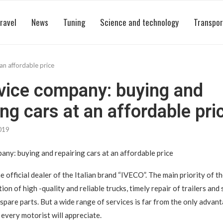
ravel
News
Tuning
Science and technology
Transpor
an affordable price
vice company: buying and
ing cars at an affordable pri
019
any: buying and repairing cars at an affordable price
he official dealer of the Italian brand “IVECO”. The main priority of 
on of high -quality and reliable trucks, timely repair of trailers and s
 spare parts. But a wide range of services is far from the only advan
every motorist will appreciate.