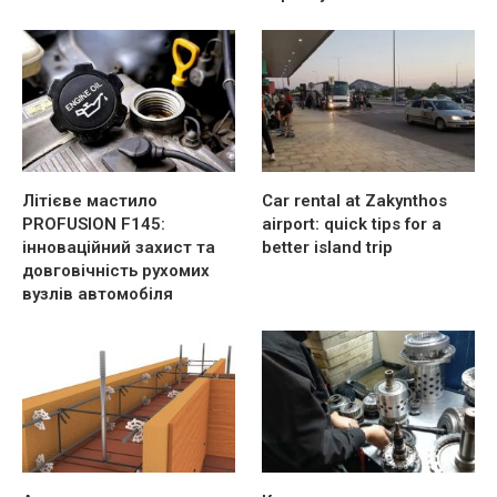
Літієве мастило
Car rental at Zakynthos
PROFUSION F145:
airport: quick tips for a
інноваційний захист та
better island trip
довговічність рухомих
вузлів автомобіля