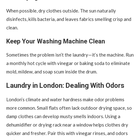
When possible, dry clothes outside. The sun naturally
disinfects, kills bacteria, and leaves fabrics smelling crisp and
clean.
Keep Your Washing Machine Clean
Sometimes the problem isn’t the laundry—it’s the machine. Run
a monthly hot cycle with vinegar or baking soda to eliminate
mold, mildew, and soap scum inside the drum.
Laundry in London: Dealing With Odors
London’s climate and water hardness make odor problems
more common. Small flats often lack outdoor drying space, so
damp clothes can develop musty smells indoors. Using a
dehumidifier or drying rack near a window helps clothes dry
quicker and fresher. Pair this with vinegar rinses, and odors