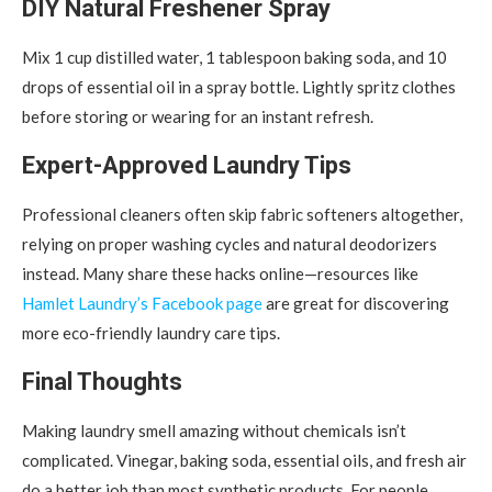
DIY Natural Freshener Spray
Mix 1 cup distilled water, 1 tablespoon baking soda, and 10
drops of essential oil in a spray bottle. Lightly spritz clothes
before storing or wearing for an instant refresh.
Expert-Approved Laundry Tips
Professional cleaners often skip fabric softeners altogether,
relying on proper washing cycles and natural deodorizers
instead. Many share these hacks online—resources like
Hamlet Laundry’s Facebook page
are great for discovering
more eco-friendly laundry care tips.
Final Thoughts
Making laundry smell amazing without chemicals isn’t
complicated. Vinegar, baking soda, essential oils, and fresh air
do a better job than most synthetic products. For people