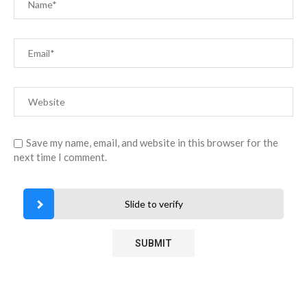
Save my name, email, and website in this browser for the
next time I comment.
Slide to verify