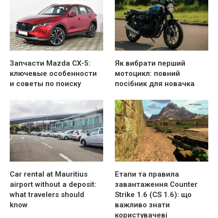
Запчасти Mazda CX-5:
Як вибрати перший
ключевые особенности
мотоцикл: повний
и советы по поиску
посібник для новачка
Car rental at Mauritius
Етапи та правила
airport without a deposit:
завантаження Counter
what travelers should
Strike 1.6 (CS 1.6): що
know
важливо знати
користувачеві