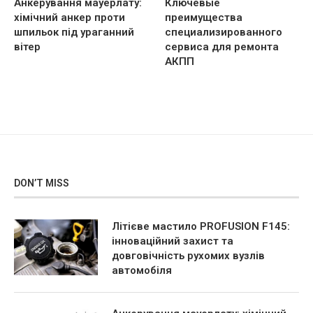
Анкерування мауерлату:
Ключевые
хімічний анкер проти
преимущества
шпильок під ураганний
специализированного
вітер
сервиса для ремонта
АКПП
DON’T MISS
Літієве мастило PROFUSION F145:
інноваційний захист та
довговічність рухомих вузлів
автомобіля