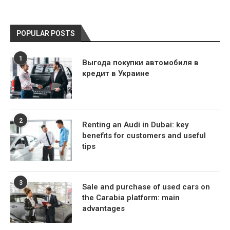
POPULAR POSTS
1
Выгода покупки автомобиля в
кредит в Украине
2
Renting an Audi in Dubai: key
benefits for customers and useful
tips
3
Sale and purchase of used cars on
the Carabia platform: main
advantages