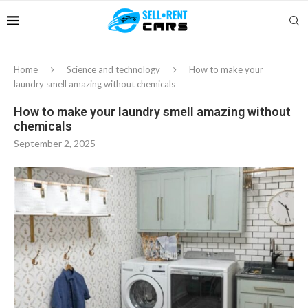
Home
Science and technology
How to make your
laundry smell amazing without chemicals
How to make your laundry smell amazing without
chemicals
September 2, 2025