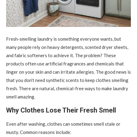
Fresh-smelling laundry is something everyone wants, but
many people rely on heavy detergents, scented dryer sheets,
and fabric softeners to achieve it.
The problem? These
products often use artificial fragrances and chemicals that
linger on your skin and can irritate allergies. The good news is
that you don’t need synthetic scents to keep clothes smelling
fresh. There are natural, chemical-free ways to make laundry
smell amazing.
Why Clothes Lose Their Fresh Smell
Even after washing, clothes can sometimes smell stale or
musty. Common reasons include: