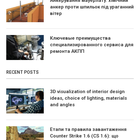
Анкерування мауерлату: хімічний
анкер проти шпильок під ураганний
вітер
Ключевые преимущества
специализированного сервиса для
ремонта АКПП
RECENT POSTS
3D visualization of interior design
ideas, choice of lighting, materials
and angles
Етапи та правила завантаження
Counter Strike 1.6 (CS 1.6): що