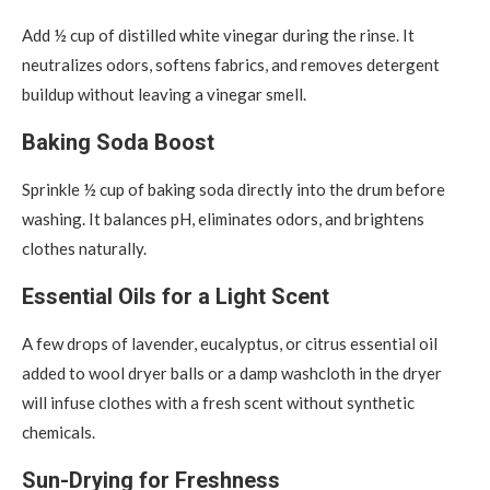
Add ½ cup of distilled white vinegar during the rinse. It
neutralizes odors, softens fabrics, and removes detergent
buildup without leaving a vinegar smell.
Baking Soda Boost
Sprinkle ½ cup of baking soda directly into the drum before
washing. It balances pH, eliminates odors, and brightens
clothes naturally.
Essential Oils for a Light Scent
A few drops of lavender, eucalyptus, or citrus essential oil
added to wool dryer balls or a damp washcloth in the dryer
will infuse clothes with a fresh scent without synthetic
chemicals.
Sun-Drying for Freshness