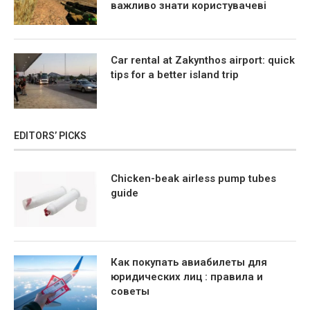
важливо знати користувачеві
Car rental at Zakynthos airport: quick
tips for a better island trip
EDITORS’ PICKS
Chicken-beak airless pump tubes
guide
Как покупать авиабилеты для
юридических лиц : правила и
советы