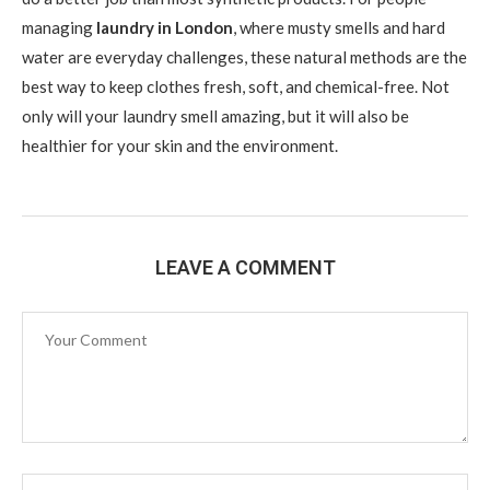
managing
laundry in London
, where musty smells and hard
water are everyday challenges, these natural methods are the
best way to keep clothes fresh, soft, and chemical-free. Not
only will your laundry smell amazing, but it will also be
healthier for your skin and the environment.
LEAVE A COMMENT