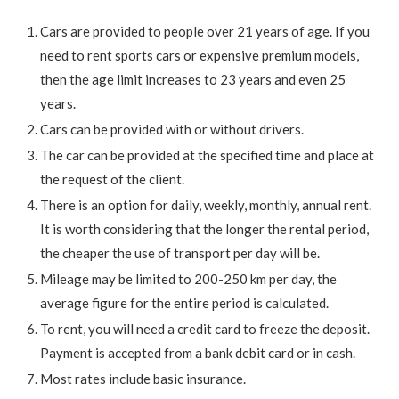
Cars are provided to people over 21 years of age. If you
need to rent sports cars or expensive premium models,
then the age limit increases to 23 years and even 25
years.
Cars can be provided with or without drivers.
The car can be provided at the specified time and place at
the request of the client.
There is an option for daily, weekly, monthly, annual rent.
It is worth considering that the longer the rental period,
the cheaper the use of transport per day will be.
Mileage may be limited to 200-250 km per day, the
average figure for the entire period is calculated.
To rent, you will need a credit card to freeze the deposit.
Payment is accepted from a bank debit card or in cash.
Most rates include basic insurance.