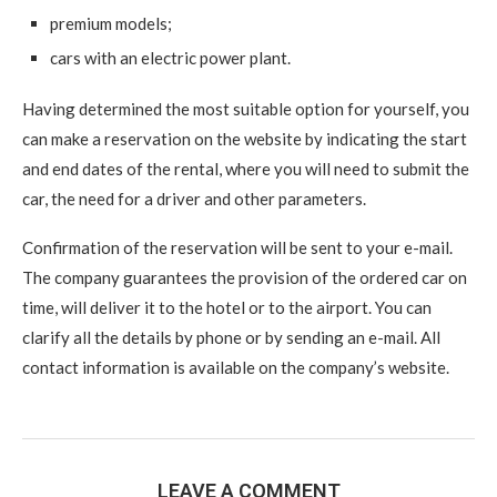
premium models;
cars with an electric power plant.
Having determined the most suitable option for yourself, you
can make a reservation on the website by indicating the start
and end dates of the rental, where you will need to submit the
car, the need for a driver and other parameters.
Confirmation of the reservation will be sent to your e-mail.
The company guarantees the provision of the ordered car on
time, will deliver it to the hotel or to the airport. You can
clarify all the details by phone or by sending an e-mail. All
contact information is available on the company’s website.
LEAVE A COMMENT