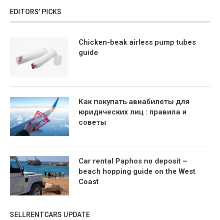
EDITORS’ PICKS
Chicken-beak airless pump tubes
guide
Как покупать авиабилеты для
юридических лиц : правила и
советы
Car rental Paphos no deposit –
beach hopping guide on the West
Coast
SELLRENTCARS UPDATE