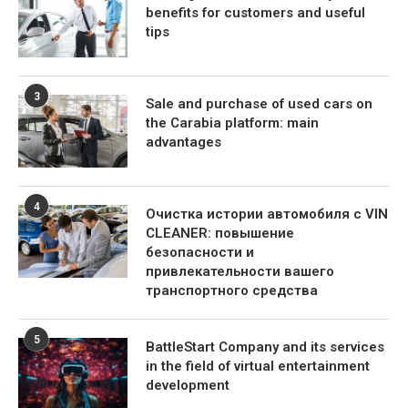
benefits for customers and useful
tips
3
Sale and purchase of used cars on
the Carabia platform: main
advantages
4
Очистка истории автомобиля с VIN
CLEANER: повышение
безопасности и
привлекательности вашего
транспортного средства
5
BattleStart Company and its services
in the field of virtual entertainment
development