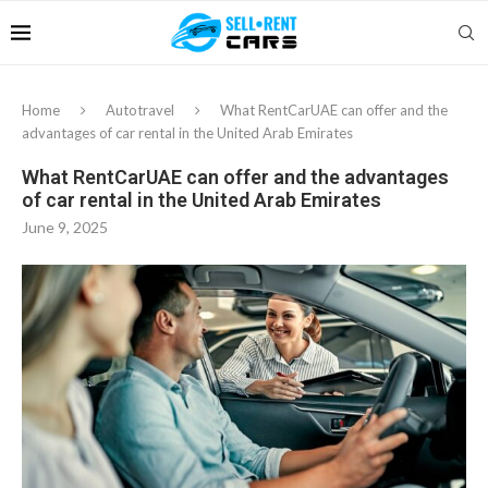
Home
Autotravel
What RentCarUAE can offer and the
advantages of car rental in the United Arab Emirates
What RentCarUAE can offer and the advantages
of car rental in the United Arab Emirates
June 9, 2025