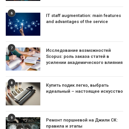
6
IT staff augmentation: main features
and advantages of the service
7
Исследование возможностей
Scopus: роль заказа статей в
усилении академического влияния
8
Купить подик легко, выбрать
идеальный – настоящее искусство
9
Ремонт поршневой на Джили СК:
правила и этапы