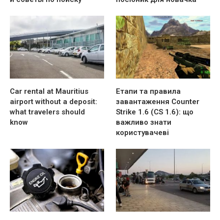
Car rental at Mauritius
Етапи та правила
airport without a deposit:
завантаження Counter
what travelers should
Strike 1.6 (CS 1.6): що
know
важливо знати
користувачеві