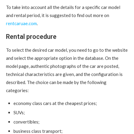
To take into account all the details for a specific car model
and rental period, it is suggested to find out more on
rentcaruae.com
.
Rental procedure
To select the desired car model, you need to go to the website
and select the appropriate option in the database. On the
model page, authentic photographs of the car are posted,
technical characteristics are given, and the configuration is
described. The choice can be made by the following
categories:
economy class cars at the cheapest prices;
SUVs;
convertibles;
business class transport;