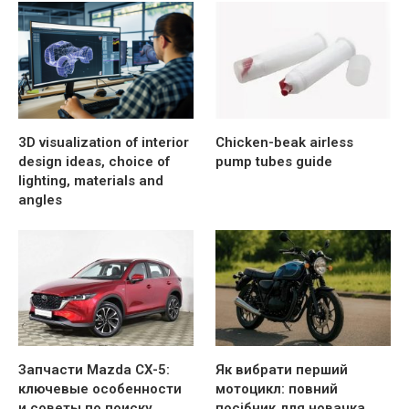
3D visualization of interior
Chicken-beak airless
design ideas, choice of
pump tubes guide
lighting, materials and
angles
Запчасти Mazda CX-5:
Як вибрати перший
ключевые особенности
мотоцикл: повний
и советы по поиску
посібник для новачка