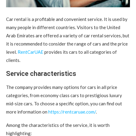
Car rental is a profitable and convenient service. It is used by
many people in different countries.
Visitors to the United
Arab Emirates are offered a variety of car rental services, but
it is recommended to consider the range of cars and the price
level.
RentCarUAE
provides its cars to all categories of
clients.
Service characteristics
The company provides many options for cars in all price
categories, from economy class cars to prestigious luxury
mid-size cars. To choose a specific option, you can find out
more information on
https://rentcaruae.com/
.
Among the characteristics of the service, it is worth
highlighting: