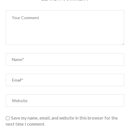
Save my name, email, and website in this browser for the
next time I comment.