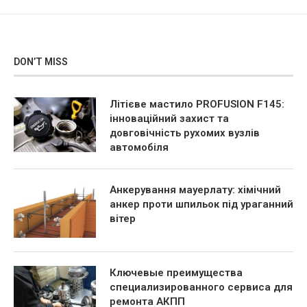
DON’T MISS
Літієве мастило PROFUSION F145:
інноваційний захист та
довговічність рухомих вузлів
автомобіля
Анкерування мауерлату: хімічний
анкер проти шпильок під ураганний
вітер
Ключевые преимущества
специализированного сервиса для
ремонта АКПП