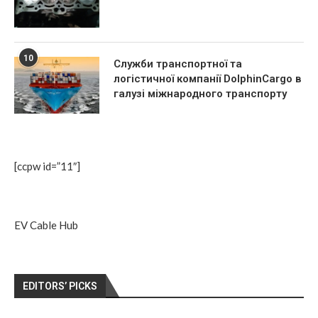
10
Служби транспортної та
логістичної компанії DolphinCargo в
галузі міжнародного транспорту
[ccpw id=”11″]
EV Cable Hub
EDITORS’ PICKS