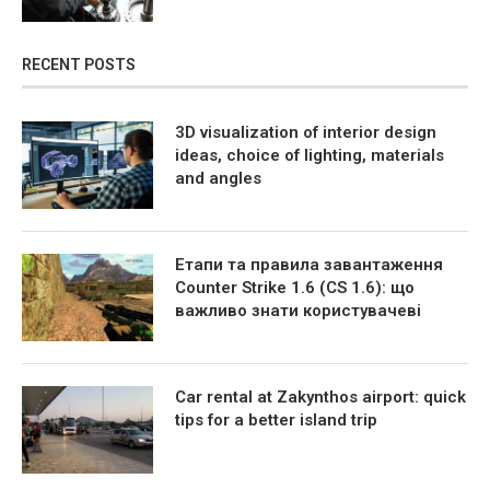
RECENT POSTS
3D visualization of interior design
ideas, choice of lighting, materials
and angles
Етапи та правила завантаження
Counter Strike 1.6 (CS 1.6): що
важливо знати користувачеві
Car rental at Zakynthos airport: quick
tips for a better island trip