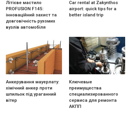
Літієве мастило
Car rental at Zakynthos
PROFUSION F145:
airport: quick tips for a
інноваційний захист та
better island trip
довговічність рухомих
вузлів автомобіля
Анкерування мауерлату:
Ключевые
хімічний анкер проти
преимущества
шпильок під ураганний
специализированного
вітер
сервиса для ремонта
АКПП