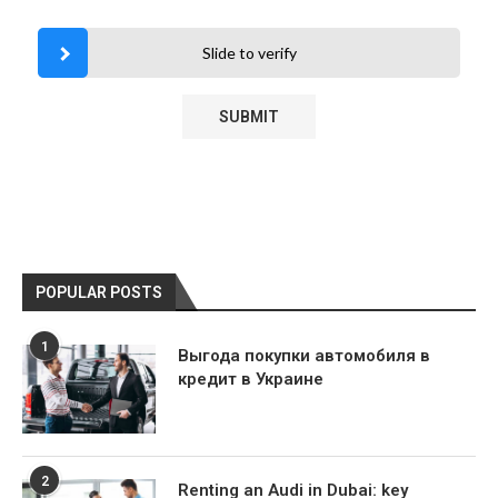
Slide to verify
POPULAR POSTS
1
Выгода покупки автомобиля в
кредит в Украине
2
Renting an Audi in Dubai: key