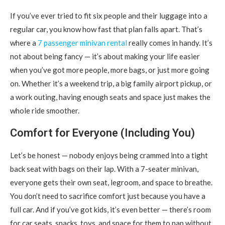
If you’ve ever tried to fit six people and their luggage into a
regular car, you know how fast that plan falls apart.
That’s
where a
7 passenger minivan rental
really comes in handy. It’s
not about being fancy — it’s about making your life easier
when you’ve got more people, more bags, or just more going
on. Whether it’s a weekend trip, a big family airport pickup, or
a work outing, having enough seats and space just makes the
whole ride smoother.
Comfort for Everyone (Including You)
Let’s be honest — nobody enjoys being crammed into a tight
back seat with bags on their lap. With a 7-seater minivan,
everyone gets their own seat, legroom, and space to breathe.
You don’t need to sacrifice comfort just because you have a
full car. And if you’ve got kids, it’s even better — there’s room
for car seats, snacks, toys, and space for them to nap without