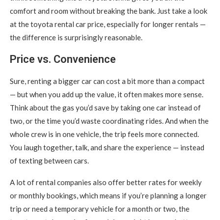
comfort and room without breaking the bank. Just take a look
at the toyota rental car price, especially for longer rentals —
the difference is surprisingly reasonable.
Price vs. Convenience
Sure, renting a bigger car can cost a bit more than a compact
— but when you add up the value, it often makes more sense.
Think about the gas you’d save by taking one car instead of
two, or the time you’d waste coordinating rides. And when the
whole crew is in one vehicle, the trip feels more connected.
You laugh together, talk, and share the experience — instead
of texting between cars.
A lot of rental companies also offer better rates for weekly
or monthly bookings, which means if you’re planning a longer
trip or need a temporary vehicle for a month or two, the