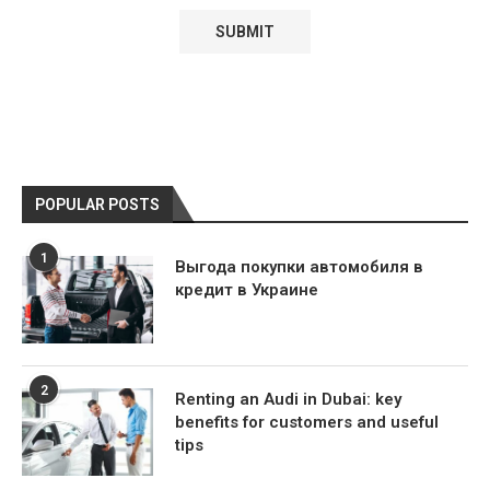
POPULAR POSTS
1
Выгода покупки автомобиля в
кредит в Украине
2
Renting an Audi in Dubai: key
benefits for customers and useful
tips