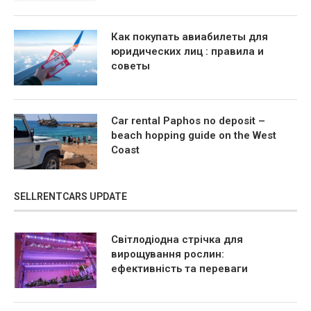
Как покупать авиабилеты для
юридических лиц : правила и
советы
Car rental Paphos no deposit –
beach hopping guide on the West
Coast
SELLRENTCARS UPDATE
Світлодіодна стрічка для
вирощування рослин:
ефективність та переваги