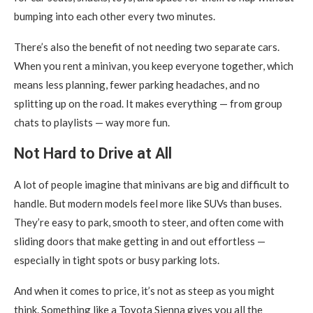
bumping into each other every two minutes.
There’s also the benefit of not needing two separate cars.
When you rent a minivan, you keep everyone together, which
means less planning, fewer parking headaches, and no
splitting up on the road. It makes everything — from group
chats to playlists — way more fun.
Not Hard to Drive at All
A lot of people imagine that minivans are big and difficult to
handle. But modern models feel more like SUVs than buses.
They’re easy to park, smooth to steer, and often come with
sliding doors that make getting in and out effortless —
especially in tight spots or busy parking lots.
And when it comes to price, it’s not as steep as you might
think. Something like a Toyota Sienna gives you all the