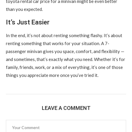
toyota rental car price for a minivan might be even better
than you expected.
It’s Just Easier
In the end, it’s not about renting something flashy. It’s about
renting something that works for your situation. A 7-
passenger minivan gives you space, comfort, and flexibility —
and sometimes, that’s exactly what you need. Whether it’s for
family, friends, work, or a mix of everything, it’s one of those
things you appreciate more once you’ve tried it.
LEAVE A COMMENT