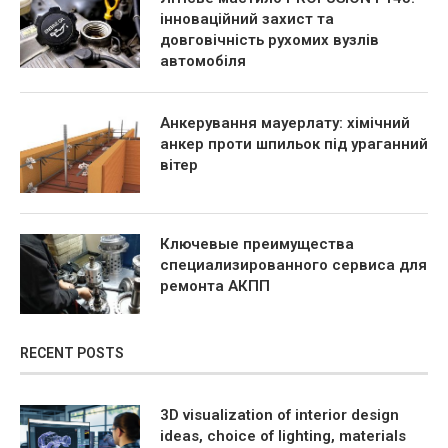
інноваційний захист та
довговічність рухомих вузлів
автомобіля
Анкерування мауерлату: хімічний
анкер проти шпильок під ураганний
вітер
Ключевые преимущества
специализированного сервиса для
ремонта АКПП
RECENT POSTS
3D visualization of interior design
ideas, choice of lighting, materials