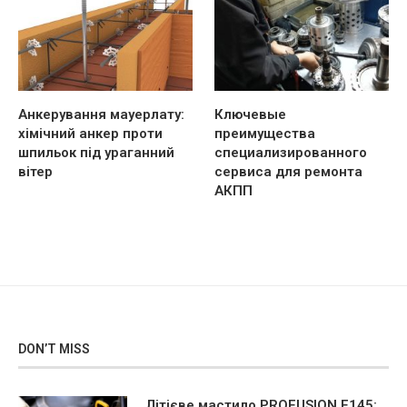
Анкерування мауерлату:
Ключевые
хімічний анкер проти
преимущества
шпильок під ураганний
специализированного
вітер
сервиса для ремонта
АКПП
DON’T MISS
Літієве мастило PROFUSION F145: