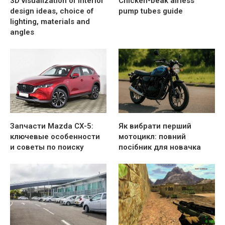
3D visualization of interior
Chicken-beak airless
design ideas, choice of
pump tubes guide
lighting, materials and
angles
Запчасти Mazda CX-5:
Як вибрати перший
ключевые особенности
мотоцикл: повний
и советы по поиску
посібник для новачка