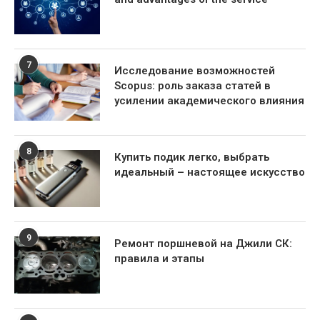
7
Исследование возможностей
Scopus: роль заказа статей в
усилении академического влияния
8
Купить подик легко, выбрать
идеальный – настоящее искусство
9
Ремонт поршневой на Джили СК:
правила и этапы