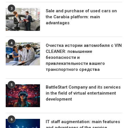
3
Sale and purchase of used cars on
the Carabia platform: main
advantages
4
Очистка истории автомобиля с VIN
CLEANER: повышение
безопасности и
привлекательности вашего
транспортного средства
5
BattleStart Company and its services
in the field of virtual entertainment
development
6
IT staff augmentation: main features
and advantages of the service