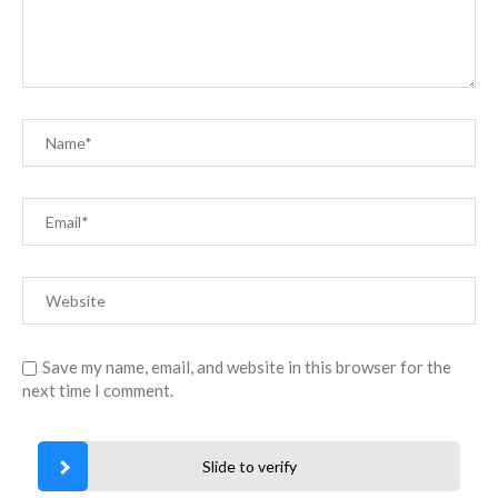
Save my name, email, and website in this browser for the
next time I comment.
Slide to verify