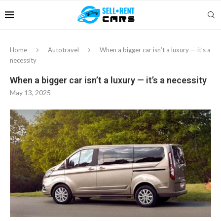
Home
Autotravel
When a bigger car isn’t a luxury — it’s a
necessity
When a bigger car isn’t a luxury — it’s a necessity
May 13, 2025