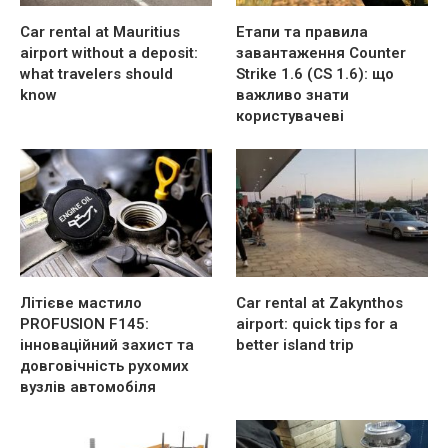
Car rental at Mauritius
Етапи та правила
airport without a deposit:
завантаження Counter
what travelers should
Strike 1.6 (CS 1.6): що
know
важливо знати
користувачеві
Літієве мастило
Car rental at Zakynthos
PROFUSION F145:
airport: quick tips for a
інноваційний захист та
better island trip
довговічність рухомих
вузлів автомобіля