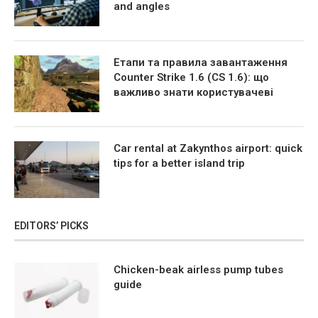
and angles
Етапи та правила завантаження
Counter Strike 1.6 (CS 1.6): що
важливо знати користувачеві
Car rental at Zakynthos airport: quick
tips for a better island trip
EDITORS’ PICKS
Chicken-beak airless pump tubes
guide