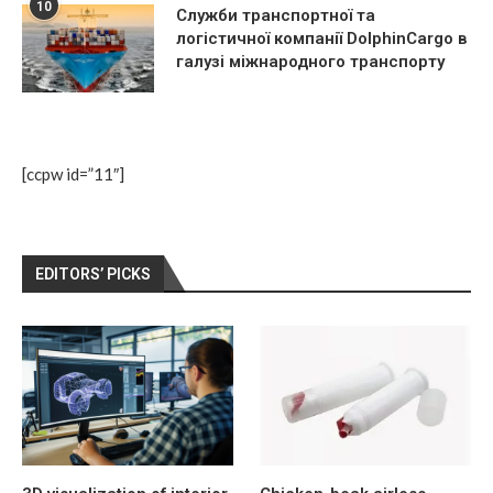
10
Служби транспортної та
логістичної компанії DolphinCargo в
галузі міжнародного транспорту
[ccpw id=”11″]
EDITORS’ PICKS