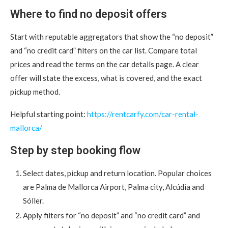
Where to find no deposit offers
Start with reputable aggregators that show the “no deposit”
and “no credit card” filters on the car list. Compare total
prices and read the terms on the car details page. A clear
offer will state the excess, what is covered, and the exact
pickup method.
Helpful starting point:
https://rentcarfy.com/car-rental-
mallorca/
Step by step booking flow
Select dates, pickup and return location. Popular choices
are Palma de Mallorca Airport, Palma city, Alcúdia and
Sóller.
Apply filters for “no deposit” and “no credit card” and