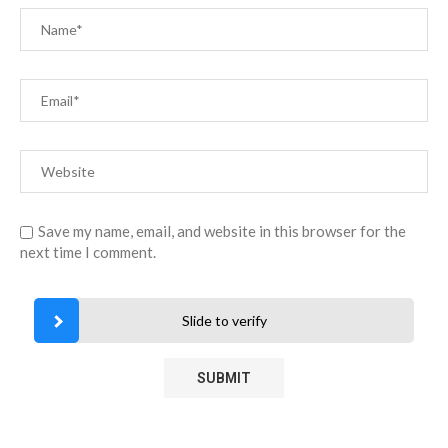
Save my name, email, and website in this browser for the
next time I comment.
Slide to verify