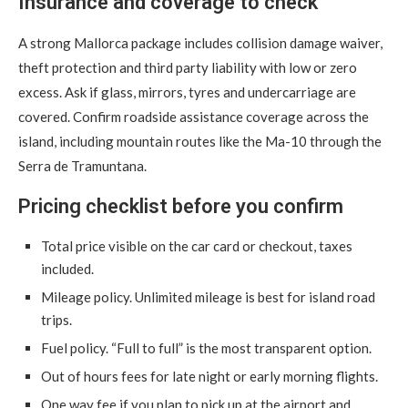
Insurance and coverage to check
A strong Mallorca package includes collision damage waiver,
theft protection and third party liability with low or zero
excess. Ask if glass, mirrors, tyres and undercarriage are
covered. Confirm roadside assistance coverage across the
island, including mountain routes like the Ma-10 through the
Serra de Tramuntana.
Pricing checklist before you confirm
Total price visible on the car card or checkout, taxes
included.
Mileage policy. Unlimited mileage is best for island road
trips.
Fuel policy. “Full to full” is the most transparent option.
Out of hours fees for late night or early morning flights.
One way fee if you plan to pick up at the airport and