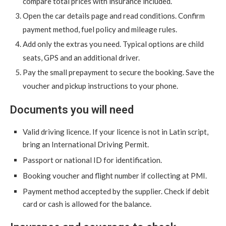
compare total prices with insurance included.
Open the car details page and read conditions. Confirm
payment method, fuel policy and mileage rules.
Add only the extras you need. Typical options are child
seats, GPS and an additional driver.
Pay the small prepayment to secure the booking. Save the
voucher and pickup instructions to your phone.
Documents you will need
Valid driving licence. If your licence is not in Latin script,
bring an International Driving Permit.
Passport or national ID for identification.
Booking voucher and flight number if collecting at PMI.
Payment method accepted by the supplier. Check if debit
card or cash is allowed for the balance.