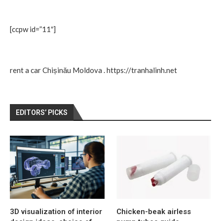
[ccpw id=”11″]
rent a car Chișinău Moldova
.
https://tranhalinh.net
EDITORS’ PICKS
3D visualization of interior
Chicken-beak airless