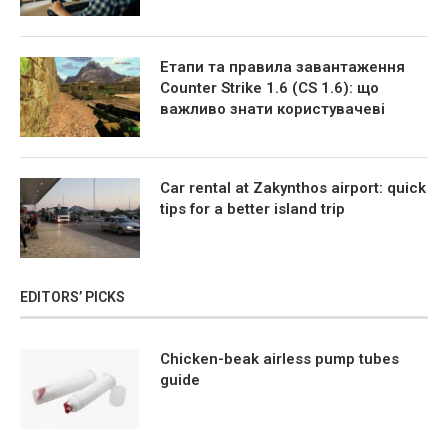
Етапи та правила завантаження
Counter Strike 1.6 (CS 1.6): що
важливо знати користувачеві
Car rental at Zakynthos airport: quick
tips for a better island trip
EDITORS’ PICKS
Chicken-beak airless pump tubes
guide