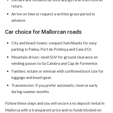
return.
Arrive on time or request a written grace period in
advance.
Car choice for Mallorcan roads
City and beach towns: compact hatchbacks for easy
parking in Palma, Port de Pollença and Cala d’Or.
Mountain drives: small SUV for ground clearance on
winding passes to Sa Calobra and Cap de Formentor.
Families: estate or minivan with confirmed boot size for
luggage and beach gear.
Transmission: if you prefer automatic, reserve early
during summer months.
Follow these steps and you will secure a no deposit rental in
Mallorca with a transparent price and no funds blocked on