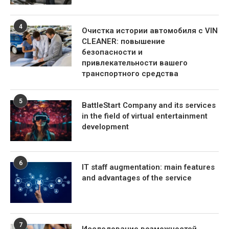
4
Очистка истории автомобиля с VIN
CLEANER: повышение
безопасности и
привлекательности вашего
транспортного средства
5
BattleStart Company and its services
in the field of virtual entertainment
development
6
IT staff augmentation: main features
and advantages of the service
7
Исследование возможностей