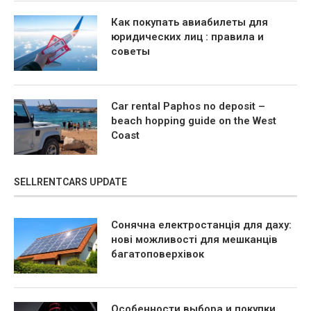
Как покупать авиабилеты для
юридических лиц : правила и
советы
Car rental Paphos no deposit –
beach hopping guide on the West
Coast
SELLRENTCARS UPDATE
Сонячна електростанція для даху:
нові можливості для мешканців
багатоповерхівок
Особенности выбора и покупки