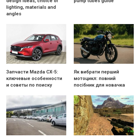
design ideas, choice of
pump tubes guide
lighting, materials and
angles
Запчасти Mazda CX-5:
Як вибрати перший
ключевые особенности
мотоцикл: повний
и советы по поиску
посібник для новачка