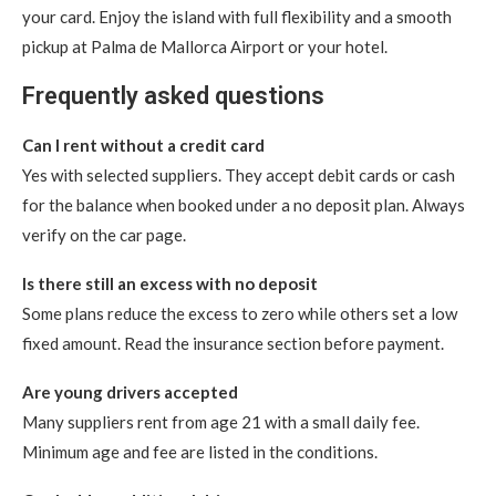
your card. Enjoy the island with full flexibility and a smooth
pickup at Palma de Mallorca Airport or your hotel.
Frequently asked questions
Can I rent without a credit card
Yes with selected suppliers. They accept debit cards or cash
for the balance when booked under a no deposit plan. Always
verify on the car page.
Is there still an excess with no deposit
Some plans reduce the excess to zero while others set a low
fixed amount. Read the insurance section before payment.
Are young drivers accepted
Many suppliers rent from age 21 with a small daily fee.
Minimum age and fee are listed in the conditions.