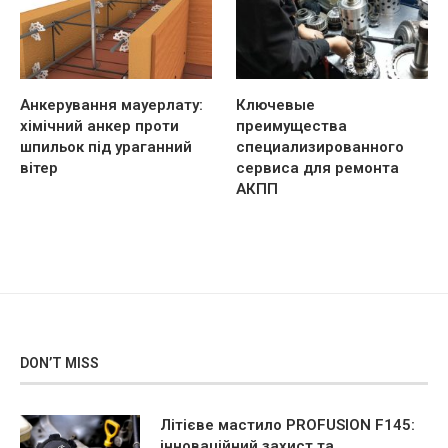
Анкерування мауерлату:
Ключевые
хімічний анкер проти
преимущества
шпильок під ураганний
специализированного
вітер
сервиса для ремонта
АКПП
DON’T MISS
Літієве мастило PROFUSION F145:
інноваційний захист та