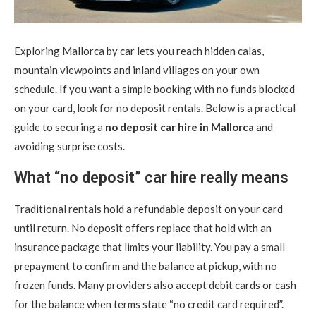
Exploring Mallorca by car lets you reach hidden calas,
mountain viewpoints and inland villages on your own
schedule.
If you want a simple booking with no funds blocked
on your card, look for no deposit rentals. Below is a practical
guide to securing a
no deposit car hire in Mallorca
and
avoiding surprise costs.
What “no deposit” car hire really means
Traditional rentals hold a refundable deposit on your card
until return. No deposit offers replace that hold with an
insurance package that limits your liability. You pay a small
prepayment to confirm and the balance at pickup, with no
frozen funds. Many providers also accept debit cards or cash
for the balance when terms state “no credit card required”.