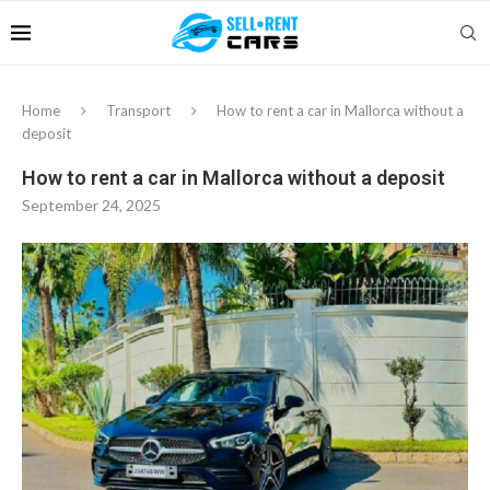
Home
Transport
How to rent a car in Mallorca without a
deposit
How to rent a car in Mallorca without a deposit
September 24, 2025