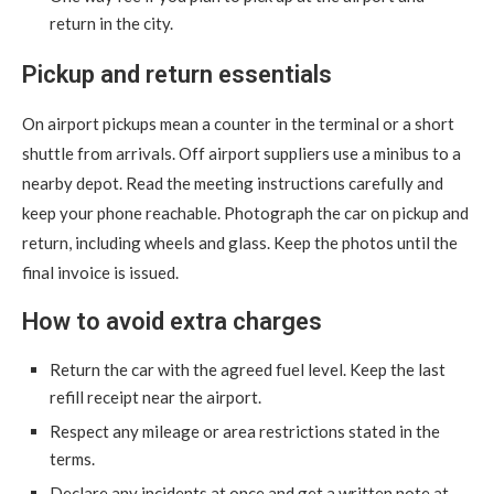
return in the city.
Pickup and return essentials
On airport pickups mean a counter in the terminal or a short
shuttle from arrivals. Off airport suppliers use a minibus to a
nearby depot. Read the meeting instructions carefully and
keep your phone reachable. Photograph the car on pickup and
return, including wheels and glass. Keep the photos until the
final invoice is issued.
How to avoid extra charges
Return the car with the agreed fuel level. Keep the last
refill receipt near the airport.
Respect any mileage or area restrictions stated in the
terms.
Declare any incidents at once and get a written note at