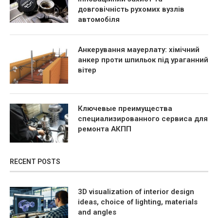
довговічність рухомих вузлів
автомобіля
Анкерування мауерлату: хімічний
анкер проти шпильок під ураганний
вітер
Ключевые преимущества
специализированного сервиса для
ремонта АКПП
RECENT POSTS
3D visualization of interior design
ideas, choice of lighting, materials
and angles