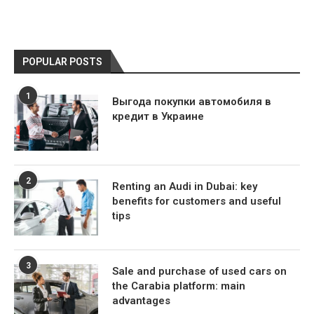
POPULAR POSTS
1
Выгода покупки автомобиля в
кредит в Украине
2
Renting an Audi in Dubai: key
benefits for customers and useful
tips
3
Sale and purchase of used cars on
the Carabia platform: main
advantages