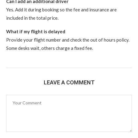
Can I add an additional driver
Yes. Add it during booking so the fee and insurance are
included in the total price.
What if my flight is delayed
Provide your flight number and check the out of hours policy.
Some desks wait, others charge a fixed fee.
LEAVE A COMMENT