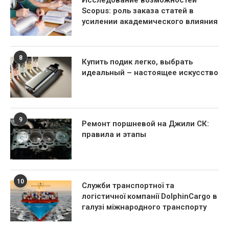
Scopus: роль заказа статей в
усилении академического влияния
8
Купить подик легко, выбрать
идеальный – настоящее искусство
9
Ремонт поршневой на Джили СК:
правила и этапы
10
Служби транспортної та
логістичної компанії DolphinCargo в
галузі міжнародного транспорту