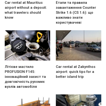
Car rental at Mauritius
Етапи та правила
airport without a deposit:
завантаження Counter
what travelers should
Strike 1.6 (CS 1.6): що
know
важливо знати
користувачеві
Літієве мастило
Car rental at Zakynthos
PROFUSION F145:
airport: quick tips for a
інноваційний захист та
better island trip
довговічність рухомих
вузлів автомобіля