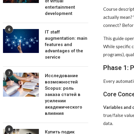
of virtual
entertainment
Course descript
development
actually mean? 
connect? Before
6
IT staff
This guide open
augmentation: main
features and
While specific 
advantages of the
programs), qua
service
Phase 1: 
7
Исследование
Every automatio
возможностей
Scopus: роль
Core Conc
заказа статей в
усилении
Variables and 
академического
влияния
true/false valu
data.
8
Купить подик