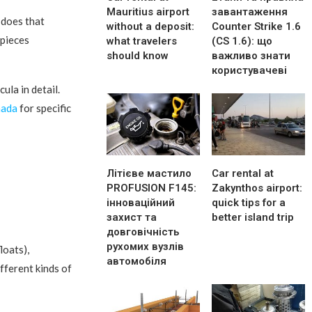
Mauritius airport
завантаження
 does that
without a deposit:
Counter Strike 1.6
 pieces
what travelers
(CS 1.6): що
should know
важливо знати
користувачеві
ula in detail.
nada
for specific
Літієве мастило
Car rental at
PROFUSION F145:
Zakynthos airport:
інноваційний
quick tips for a
захист та
better island trip
довговічність
рухомих вузлів
loats),
автомобіля
fferent kinds of