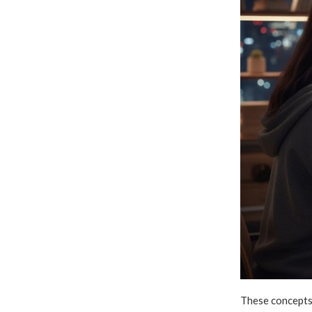
These concepts 