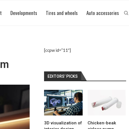
t
Developments
Tires and wheels
Auto accessories
[ccpw id=”11″]
um
EDITORS’ PICKS
3D visualization of
Chicken-beak