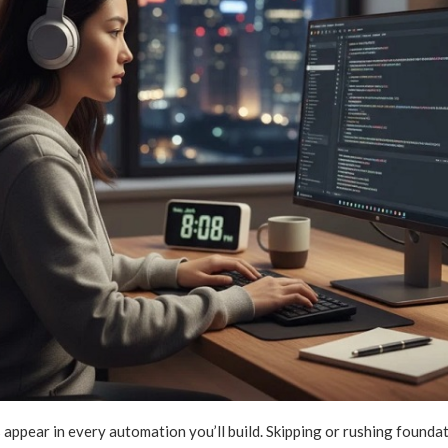
appear in every automation you’ll build. Skipping or rushing founda