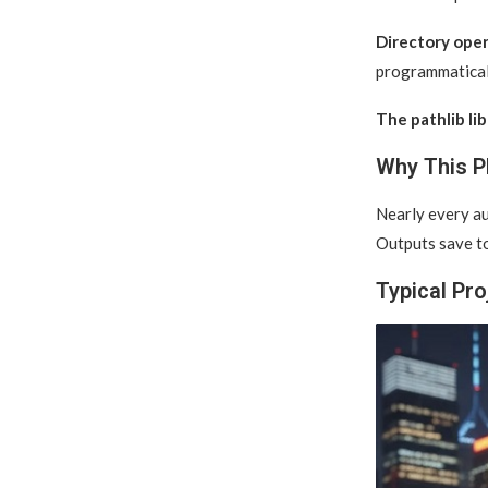
Directory oper
programmatical
The pathlib lib
Why This P
Nearly every au
Outputs save to
Typical Pro