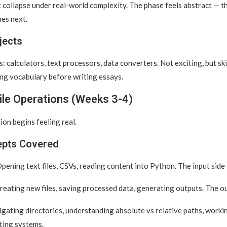
at collapse under real-world complexity. The phase feels abstract — th
es next.
jects
: calculators, text processors, data converters. Not exciting, but skil
ng vocabulary before writing essays.
ile Operations (Weeks 3-4)
n begins feeling real.
epts Covered
pening text files, CSVs, reading content into Python. The input side
eating new files, saving processed data, generating outputs. The ou
gating directories, understanding absolute vs relative paths, worki
ting systems.