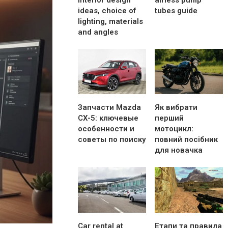
interior design
airless pump
ideas, choice of
tubes guide
lighting, materials
and angles
Запчасти Mazda
Як вибрати
CX-5: ключевые
перший
особенности и
мотоцикл:
советы по поиску
повний посібник
для новачка
Car rental at
Етапи та правила