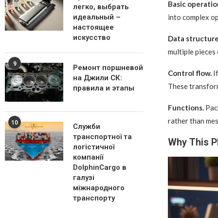
Basic operatio
легко, выбрать
into complex op
идеальный –
настоящее
искусство
Data structure
multiple pieces
9
Ремонт поршневой
Control flow.
If
на Джили СК:
These transform
правила и этапы
Functions.
Pack
rather than mes
10
Служби
транспортної та
Why This P
логістичної
компанії
DolphinCargo в
галузі
міжнародного
транспорту