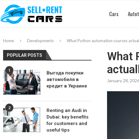
Cars
Autot
Home
Developments
What Python automation courses actually
What 
POPULAR POSTS
actual
1
Выгода покупки
автомобиля в
January 28, 202
кредит в Украине
2
Renting an Audi in
Dubai: key benefits
for customers and
useful tips