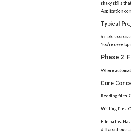
shaky skills th
Application com
Typical Pro
Simple exercises
You’re developi
Phase 2: F
Where automatio
Core Conc
Reading files.
O
Writing files.
Cr
File paths.
Navi
different opera