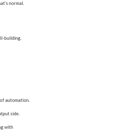
at’s normal.
l-building.
 of automation.
tput side.
ng with