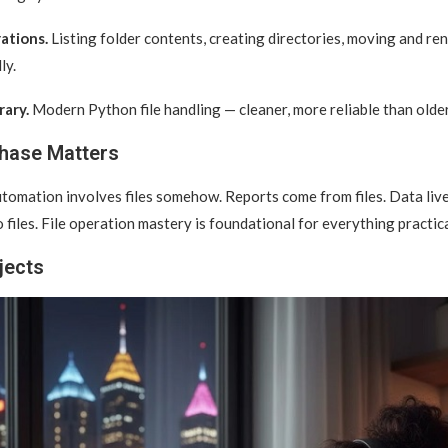
ations.
Listing folder contents, creating directories, moving and ren
ly.
rary.
Modern Python file handling — cleaner, more reliable than olde
hase Matters
tomation involves files somehow. Reports come from files. Data lives 
 files. File operation mastery is foundational for everything practica
jects