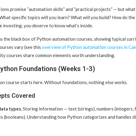
ions promise “automation skills” and “practical projects” — but what
What specific topics will you learn?
What will you build? How do the
 investing, you deserve to know what’s inside.
s the black box of Python automation courses, showing typical curric
courses vary (see this
overview of Python automation courses in Ca
lity courses share common elements worth understanding.
Python Foundations (Weeks 1-3)
n course starts here. Without foundations, nothing else works.
epts Covered
data types.
Storing information — text (strings), numbers (integers, f
es (booleans). Understanding how Python categorizes and handles di