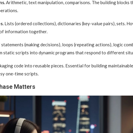
ns.
Arithmetic, text manipulation, comparisons. The building blocks 
erations.
s.
Lists (ordered collections), dictionaries (key-value pairs), sets. H
 of information together.
 statements (making decisions), loops (repeating actions), logic com
 static scripts into dynamic programs that respond to different situ
aging code into reusable pieces. Essential for building maintainab
sy one-time scripts.
hase Matters