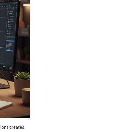
tions creates