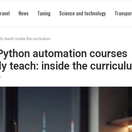
ravel
News
Tuning
Science and technology
Transpor
 teach: inside the curriculum
Python automation courses
ly teach: inside the curricul
6