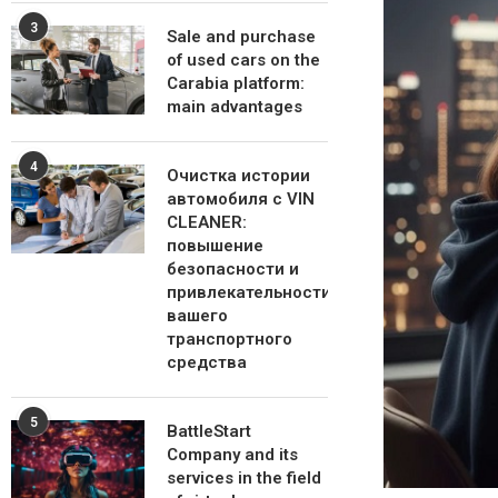
3
Sale and purchase
of used cars on the
Carabia platform:
main advantages
4
Очистка истории
автомобиля с VIN
CLEANER:
повышение
безопасности и
привлекательности
вашего
транспортного
средства
5
BattleStart
Company and its
services in the field