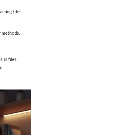
aming files
r methods.
in files.
l.