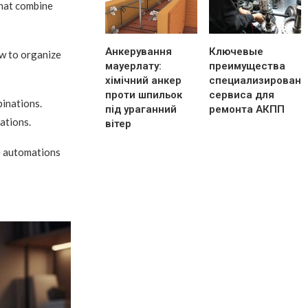
that combine
Анкерування
Ключевые
ow to organize
мауерлату:
преимущества
хімічний анкер
специализированн
проти шпильок
сервиса для
binations.
під ураганний
ремонта АКПП
ations.
вітер
le automations