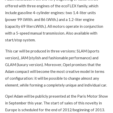
offered with three engines of the ecoFLEX family, which
include gasoline 4-cylinder engines: two 1.4-liter units
(power 99 l.With. and 86 l.With.) and a 1.2-liter engine
(capacity 69 liters.With.). All motors operate in conjunction
with a 5-speed manual transmission. Also available with
start/stop system.
This car will be produced in three versions: SLAM (sports
version), JAM (stylish and fashionable performance) and
GLAM (luxury version). Moreover, Opel promises that the
Adam compact will become the most creative model in terms
of configuration: it will be possible to change almost any
element, while forming a completely unique and individual car.
Opel Adam will be publicly presented at the Paris Motor Show
in September this year. The start of sales of this novelty in
Europe is scheduled for the end of 2012/beginning of 2013.