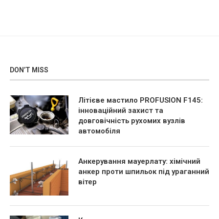
DON’T MISS
Літієве мастило PROFUSION F145:
інноваційний захист та
довговічність рухомих вузлів
автомобіля
Анкерування мауерлату: хімічний
анкер проти шпильок під ураганний
вітер