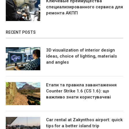
Ключевые преимущества
специализированного сервиса для
ремонта АКПП
RECENT POSTS
3D visualization of interior design
ideas, choice of lighting, materials
and angles
Етапи та правила завантаження
Counter Strike 1.6 (CS 1.6): що
важливо знати користувачеві
Car rental at Zakynthos airport: quick
tips for a better island trip