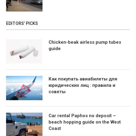
EDITORS’ PICKS
Chicken-beak airless pump tubes
guide
Как покупать авиабилеты для
юридических лиц : правила и
советы
Car rental Paphos no deposit –
beach hopping guide on the West
Coast