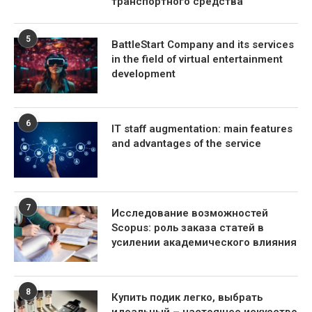
транспортного средства
5
BattleStart Company and its services
in the field of virtual entertainment
development
6
IT staff augmentation: main features
and advantages of the service
7
Исследование возможностей
Scopus: роль заказа статей в
усилении академического влияния
8
Купить подик легко, выбрать
идеальный – настоящее искусство