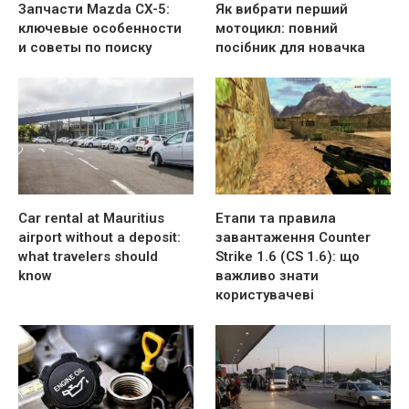
Запчасти Mazda CX-5:
Як вибрати перший
ключевые особенности
мотоцикл: повний
и советы по поиску
посібник для новачка
Car rental at Mauritius
Етапи та правила
airport without a deposit:
завантаження Counter
what travelers should
Strike 1.6 (CS 1.6): що
know
важливо знати
користувачеві