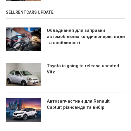
SELLRENTCARS UPDATE
Обладнання для заправки
автомобільних кондиціонерів: види
та особливості
Toyota is going to release updated
Vitz
Автозапчастини для Renault
Captur: різновиди та вибір