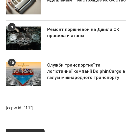
9
Ремонт поршневой на Джили СК:
правила и этапы
10
Служби транспортної та
логістичної компанії DolphinCargo в
галузі міжнародного транспорту
[ccpw id=”11″]