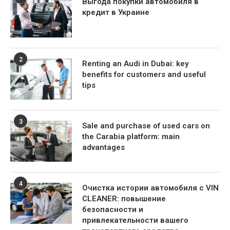
Выгода покупки автомобиля в
кредит в Украине
2
Renting an Audi in Dubai: key
benefits for customers and useful
tips
3
Sale and purchase of used cars on
the Carabia platform: main
advantages
4
Очистка истории автомобиля с VIN
CLEANER: повышение
безопасности и
привлекательности вашего