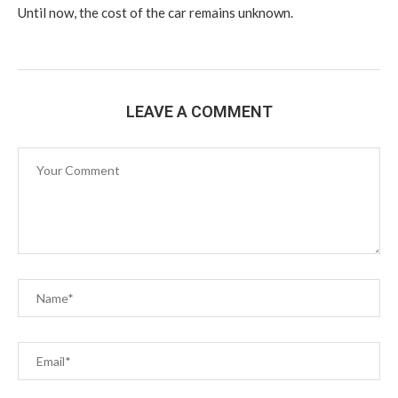
Until now, the cost of the car remains unknown.
LEAVE A COMMENT