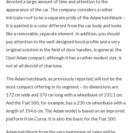
devoted a large amount of time and attention to the
appearance of the car. The company considers a rather
intricate roof to be a separate pride of the Adam hatchback –
it is painted in a color different from the car body and looks
like a removable, separate element. In addition, you should
pay attention to the well-designed hood profile and a very
original solution in the field of door handles. In general, the
Opel Adam compact, although it has a rather modest size, is
not at all devoid of charisma.
The Adam hatchback, as previously reported, will not be the
most compact offering in its segment – its dimensions are
172 cm wide and 370 cm long with a wheelbase of 231.1 cm.
And the Fiat 500, for example, has a 230 cm wheelbase with a
length of 354.6 cm. The Adam model is based on an improved
platform from Corsa. It is also the basis for the Fiat 500.
Adam hatchback from the very beginning of sales will be