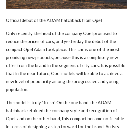
Official debut of the ADAM hatchback from Opel
Only recently, the head of the company Opel promised to
reduce the prices of cars, and yesterday the debut of the
compact Opel Adam took place.
This car is one of the most
promising new products, because this is a completely new
offer from the brand in the segment of city cars. It is possible
that in the near future, Opel models will be able to achieve a
new level of popularity among the progressive and young
population.
The model is truly “fresh”. On the one hand, the ADAM
hatchback retained the company style and recognition of
Opel, and on the other hand, this compact became noticeable
in terms of designing a step forward for the brand. Artists