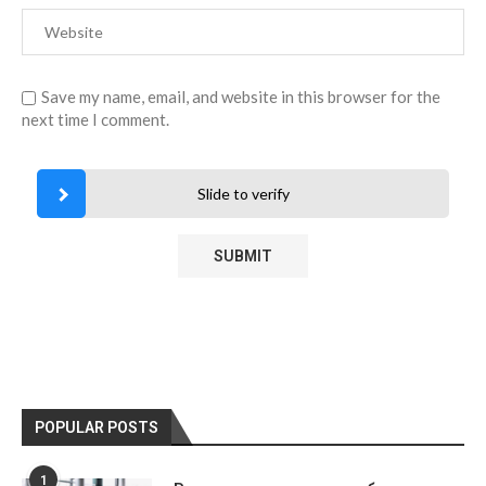
Save my name, email, and website in this browser for the
next time I comment.
Slide to verify
POPULAR POSTS
1