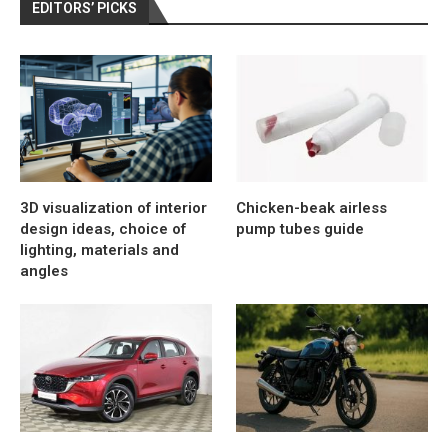
EDITORS’ PICKS
3D visualization of interior
Chicken-beak airless
design ideas, choice of
pump tubes guide
lighting, materials and
angles