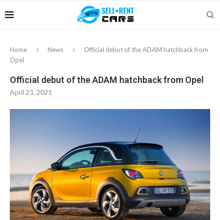
Home
News
Official debut of the ADAM hatchback from
Opel
Official debut of the ADAM hatchback from Opel
April 23, 2021