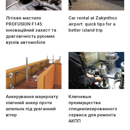
Літієве мастило
Car rental at Zakynthos
PROFUSION F145:
airport: quick tips for a
інноваційний захист та
better island trip
довговічність рухомих
вузлів автомобіля
Анкерування мауерлату:
Ключевые
хімічний анкер проти
преимущества
шпильок під ураганний
специализированного
вітер
сервиса для ремонта
АКПП