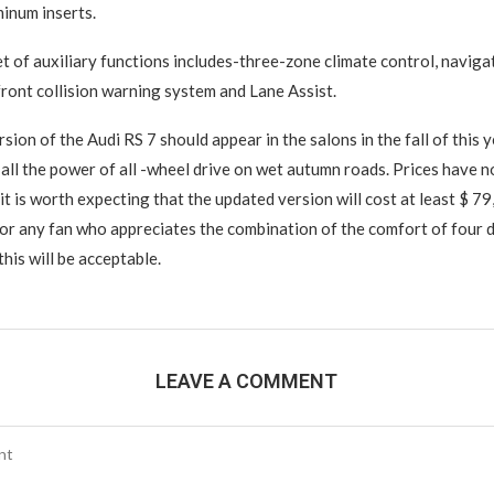
inum inserts.
t of auxiliary functions includes-three-zone climate control, naviga
 front collision warning system and Lane Assist.
ion of the Audi RS 7 should appear in the salons in the fall of this y
k all the power of all -wheel drive on wet autumn roads. Prices have n
t is worth expecting that the updated version will cost at least $ 79,
 for any fan who appreciates the combination of the comfort of four 
his will be acceptable.
LEAVE A COMMENT