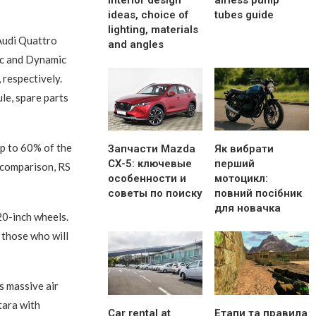
interior design
airless pump
ideas, choice of
tubes guide
lighting, materials
 Audi Quattro
and angles
mic and Dynamic
 respectively.
ule, spare parts
up to 60% of the
Запчасти Mazda
Як вибрати
CX-5: ключевые
перший
r comparison, RS
особенности и
мотоцикл:
советы по поиску
повний посібник
для новачка
20-inch wheels.
 those who will
s massive air
tara with
Car rental at
Етапи та правила