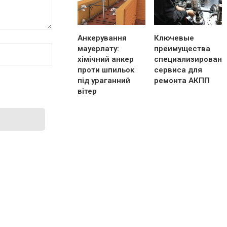
Анкерування
Ключевые
мауерлату:
преимущества
хімічний анкер
специализированн
проти шпильок
сервиса для
під ураганний
ремонта АКПП
вітер