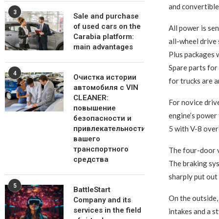
and convertible
3
Sale and purchase
of used cars on the
All power is se
Carabia platform:
all-wheel drive
main advantages
Plus packages wi
Spare parts for 
4
Очистка истории
for trucks are 
автомобиля с VIN
CLEANER:
For novice driv
повышение
engine’s power 
безопасности и
привлекательности
5 with V-8 over
вашего
транспортного
The four-door v
средства
The braking sys
sharply put out
5
BattleStart
On the outside,
Company and its
services in the field
intakes and a s