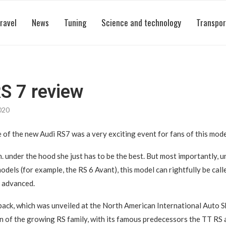
ravel
News
Tuning
Science and technology
Transpor
S 7 review
020
of the new Audi RS7 was a very exciting event for fans of this mode
. under the hood she just has to be the best. But most importantly, u
odels (for example, the RS 6 Avant), this model can rightfully be cal
 advanced.
ack, which was unveiled at the North American International Auto S
on of the growing RS family, with its famous predecessors the TT RS