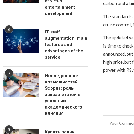
of virtual
carbon and alum
entertainment
development
The standard se
cruise control,
6
IT staff
The updated vers
augmentation: main
features and
is time to chec
advantages of the
announced, but i
service
high price, but
power with RS, t
7
Исследование
возможностей
Scopus: роль
заказа статей в
усилении
академического
влияния
8
Купить подик