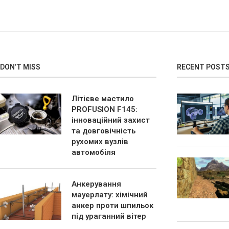
DON’T MISS
RECENT POST
Літієве мастило
PROFUSION F145:
інноваційний захист
та довговічність
рухомих вузлів
автомобіля
Анкерування
мауерлату: хімічний
анкер проти шпильок
під ураганний вітер