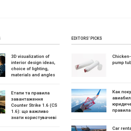
S
EDITORS’ PICKS
3D visualization of
Chicken-
interior design ideas,
pump tu
choice of lighting,
materials and angles
Как пок
Етапи та правила
авиабил
завантаження
юридиче
Counter Strike 1.6 (CS
правила
1.6): що важливо
знати користувачеві
Car rent