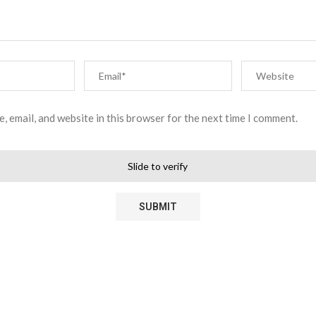
, email, and website in this browser for the next time I comment.
Slide to verify