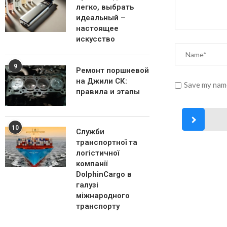
легко, выбрать
идеальный –
настоящее
искусство
9
Ремонт поршневой
на Джили СК:
Save my name
правила и этапы
10
Служби
транспортної та
логістичної
компанії
DolphinCargo в
галузі
міжнародного
транспорту