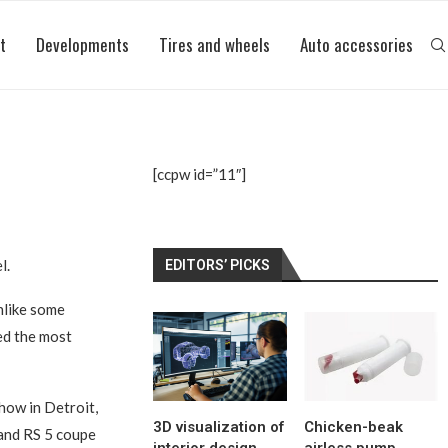
t
Developments
Tires and wheels
Auto accessories
[ccpw id=”11″]
l.
EDITORS’ PICKS
nlike some
led the most
how in Detroit,
3D visualization of
Chicken-beak
 and RS 5 coupe