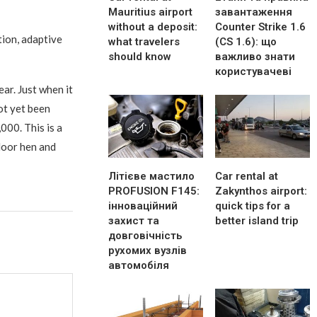
Mauritius airport
завантаження
without a deposit:
Counter Strike 1.6
tion, adaptive
what travelers
(CS 1.6): що
should know
важливо знати
користувачеві
ear. Just when it
ot yet been
000. This is a
door hen and
Літієве мастило
Car rental at
PROFUSION F145:
Zakynthos airport:
інноваційний
quick tips for a
захист та
better island trip
довговічність
рухомих вузлів
автомобіля