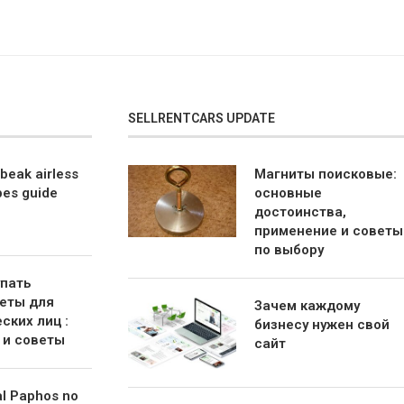
SELLRENTCARS UPDATE
beak airless
Магниты поисковые:
bes guide
основные
достоинства,
применение и советы
по выбору
упать
еты для
Зачем каждому
ских лиц :
бизнесу нужен свой
 и советы
сайт
al Paphos no