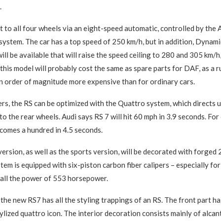
.
nt to all four wheels via an eight-speed automatic, controlled by the
 system. The car has a top speed of 250 km/h, but in addition, Dyna
ll be available that will raise the speed ceiling to 280 and 305 km/h,
this model will probably cost the same as spare parts for DAF, as a r
an order of magnitude more expensive than for ordinary cars.
ers, the RS can be optimized with the Quattro system, which directs 
to the rear wheels. Audi says RS 7 will hit 60 mph in 3.9 seconds. Fo
comes a hundred in 4.5 seconds.
ersion, as well as the sports version, will be decorated with forged 
tem is equipped with six-piston carbon fiber calipers – especially for
 all the power of 553 horsepower.
 the new RS7 has all the styling trappings of an RS. The front part ha
tylized quattro icon. The interior decoration consists mainly of alcan