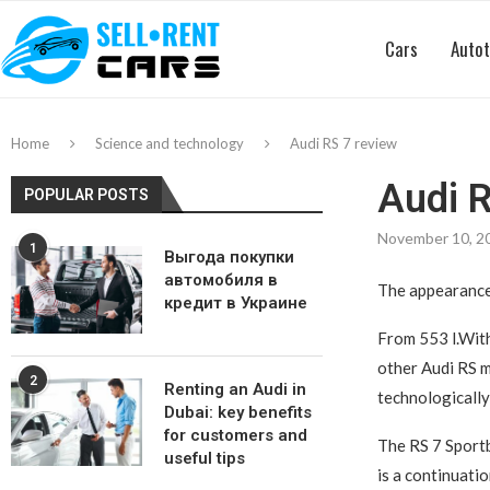
Cars
Autot
Home
Science and technology
Audi RS 7 review
Audi R
POPULAR POSTS
November 10, 2
1
Выгода покупки
автомобиля в
The appearance 
кредит в Украине
From 553 l.With
other Audi RS m
2
Renting an Audi in
technologically
Dubai: key benefits
for customers and
The RS 7 Sportb
useful tips
is a continuati