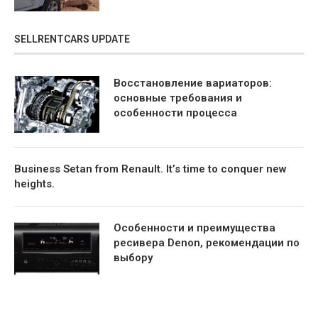
SELLRENTCARS UPDATE
Восстановление вариаторов:
основные требования и
особенности процесса
Business Setan from Renault. It’s time to conquer new
heights.
Особенности и преимущества
ресивера Denon, рекомендации по
выбору