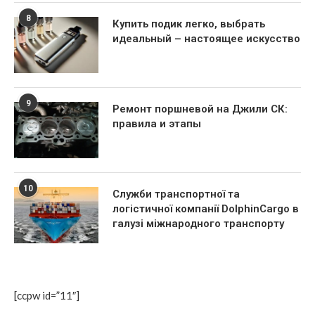
8
Купить подик легко, выбрать
идеальный – настоящее искусство
9
Ремонт поршневой на Джили СК:
правила и этапы
10
Служби транспортної та
логістичної компанії DolphinCargo в
галузі міжнародного транспорту
[ccpw id=”11″]