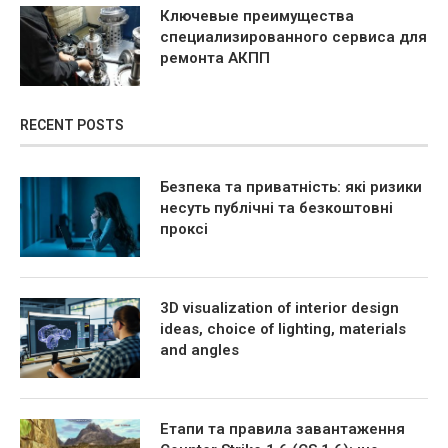
Ключевые преимущества
специализированного сервиса для
ремонта АКПП
RECENT POSTS
Безпека та приватність: які ризики
несуть публічні та безкоштовні
проксі
3D visualization of interior design
ideas, choice of lighting, materials
and angles
Етапи та правила завантаження