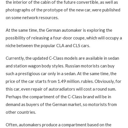
the interior of the cabin of the future convertible, as well as
photographs of the prototype of the new car, were published
on some network resources.
At the same time, the German automaker is exploring the
possibility of releasing a four-door coupe, which will occupy a
niche between the popular CLA and CLS cars.
Currently, the updated C-Class models are available in sedan
and station wagon body styles. Russian motorists can buy
such a prestigious car only in a sedan. At the same time, the
price of the car starts from 1.49 million. rubles. Obviously, for
this car, even repair of autoradiators will cost a round sum.
Perhaps the compartment of the C-Class brand will be in
demand as buyers of the German market, so motorists from
other countries.
Often, automakers produce a compartment based on the