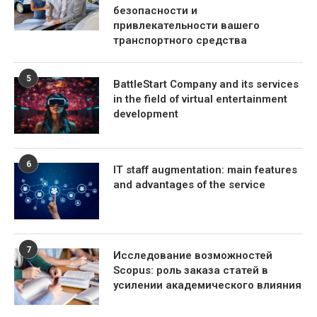
безопасности и
привлекательности вашего
транспортного средства
5
BattleStart Company and its services
in the field of virtual entertainment
development
6
IT staff augmentation: main features
and advantages of the service
7
Исследование возможностей
Scopus: роль заказа статей в
усилении академического влияния