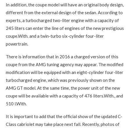
In addition, the coupe model will have an original body design,
different from the external design of the sedan. According to
experts, a turbocharged two-liter engine with a capacity of
245 liters can enter the line of engines of the new prestigious
coupe.With. and a twin-turbo six-cylinder four-liter
powertrain.
There is information that in 2016 a charged version of this
coupe from the AMG tuning agency may appear. The modified
modification will be equipped with an eight-cylinder four-liter
turbocharged engine, which was previously shown on the
AMG GT model. At the same time, the power unit of the new
coupe will be available with a capacity of 476 liters.With., and
510 l.With.
It is important to add that the official show of the updated C-
Class cabriolet may take place next fall. Recently, photos of