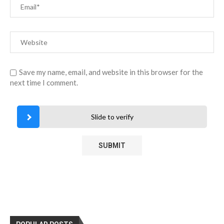
Save my name, email, and website in this browser for the
next time I comment.
Slide to verify