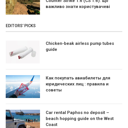
Counter Strike 1.6 (CS 1.6): що
важливо знати користувачеві
EDITORS’ PICKS
Chicken-beak airless pump tubes
guide
Как покупать авиабилеты для
юридических лиц : правила и
советы
Car rental Paphos no deposit –
beach hopping guide on the West
Coast