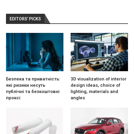
EDITORS’ PICKS
Безпека та приватність:
3D visualization of interior
які ризики несуть
design ideas, choice of
публічні та безкоштовні
lighting, materials and
проксі
angles