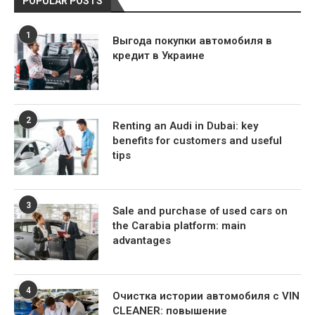
POPULAR POSTS
1
Выгода покупки автомобиля в
кредит в Украине
2
Renting an Audi in Dubai: key
benefits for customers and useful
tips
3
Sale and purchase of used cars on
the Carabia platform: main
advantages
4
Очистка истории автомобиля с VIN
CLEANER: повышение