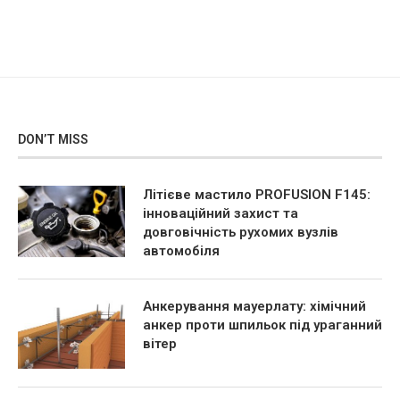
DON’T MISS
Літієве мастило PROFUSION F145:
інноваційний захист та
довговічність рухомих вузлів
автомобіля
Анкерування мауерлату: хімічний
анкер проти шпильок під ураганний
вітер