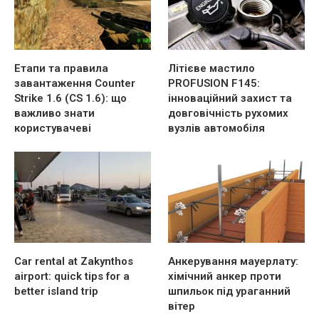
Етапи та правила
Літієве мастило
завантаження Counter
PROFUSION F145:
Strike 1.6 (CS 1.6): що
інноваційний захист та
важливо знати
довговічність рухомих
користувачеві
вузлів автомобіля
Car rental at Zakynthos
Анкерування мауерлату:
airport: quick tips for a
хімічний анкер проти
better island trip
шпильок під ураганний
вітер