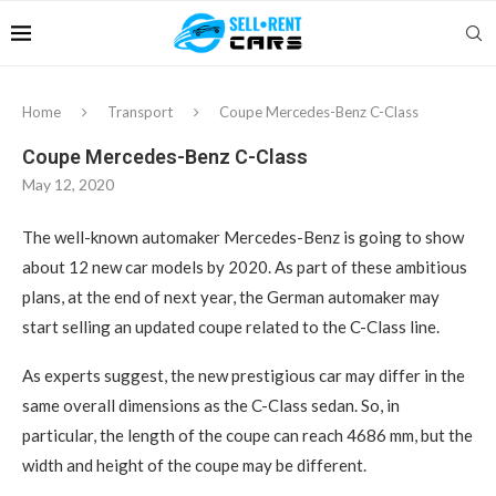
Home
Transport
Coupe Mercedes-Benz C-Class
Coupe Mercedes-Benz C-Class
May 12, 2020
The well-known automaker Mercedes-Benz is going to show
about 12 new car models by 2020.
As part of these ambitious
plans, at the end of next year, the German automaker may
start selling an updated coupe related to the C-Class line.
As experts suggest, the new prestigious car may differ in the
same overall dimensions as the C-Class sedan. So, in
particular, the length of the coupe can reach 4686 mm, but the
width and height of the coupe may be different.