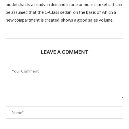
model that is already in demand in one or more markets. It can
be assumed that the C-Class sedan, on the basis of which a
new compartment is created, shows a good sales volume.
LEAVE A COMMENT