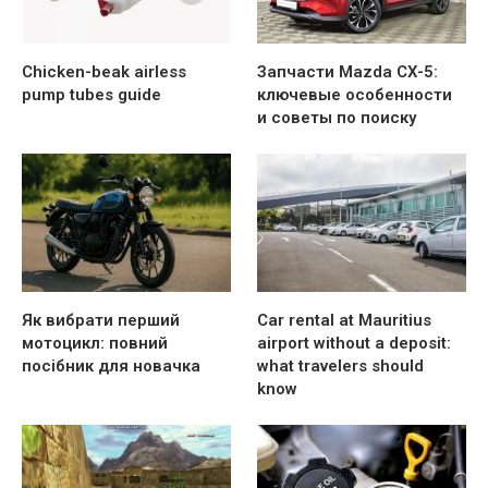
Chicken-beak airless
Запчасти Mazda CX-5:
pump tubes guide
ключевые особенности
и советы по поиску
Як вибрати перший
Car rental at Mauritius
мотоцикл: повний
airport without a deposit:
посібник для новачка
what travelers should
know