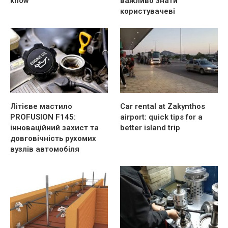
know
важливо знати
користувачеві
Літієве мастило
Car rental at Zakynthos
PROFUSION F145:
airport: quick tips for a
інноваційний захист та
better island trip
довговічність рухомих
вузлів автомобіля