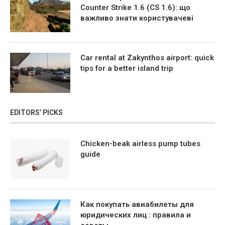
Counter Strike 1.6 (CS 1.6): що
важливо знати користувачеві
Car rental at Zakynthos airport: quick
tips for a better island trip
EDITORS’ PICKS
Chicken-beak airless pump tubes
guide
Как покупать авиабилеты для
юридических лиц : правила и