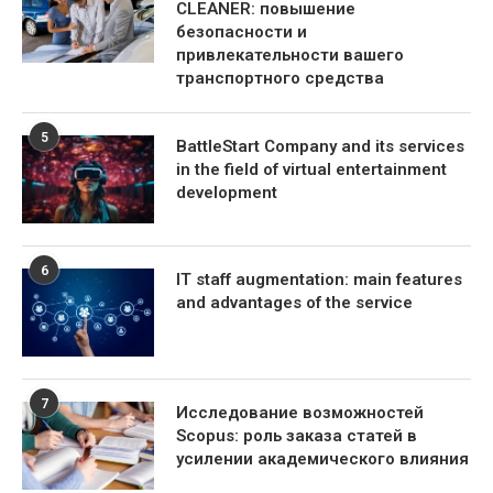
CLEANER: повышение
безопасности и
привлекательности вашего
транспортного средства
5
BattleStart Company and its services
in the field of virtual entertainment
development
6
IT staff augmentation: main features
and advantages of the service
7
Исследование возможностей
Scopus: роль заказа статей в
усилении академического влияния