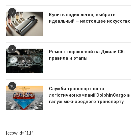
8
Купить подик легко, выбрать
идеальный – настоящее искусство
9
Ремонт поршневой на Джили СК:
правила и этапы
10
Служби транспортної та
логістичної компанії DolphinCargo в
галузі міжнародного транспорту
[ccpw id=”11″]