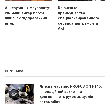
Анкерування мауерлату:
Ключевые
хімічний анкер проти
преимущества
шпильок під ураганний
специализированного
вітер
сервиса для ремонта
АКПП
DON’T MISS
Літієве мастило PROFUSION F145:
інноваційний захист та
довговічність рухомих вузлів
автомобіля