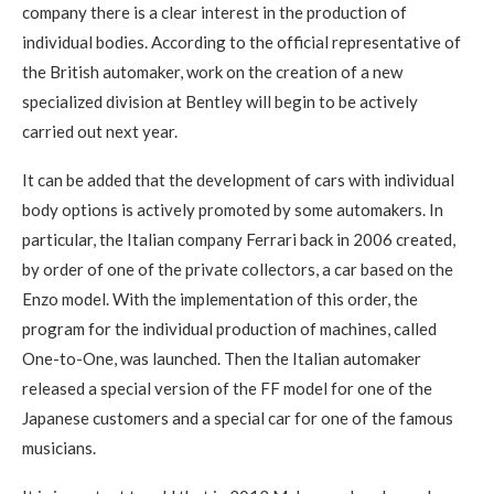
company there is a clear interest in the production of
individual bodies. According to the official representative of
the British automaker, work on the creation of a new
specialized division at Bentley will begin to be actively
carried out next year.
It can be added that the development of cars with individual
body options is actively promoted by some automakers. In
particular, the Italian company Ferrari back in 2006 created,
by order of one of the private collectors, a car based on the
Enzo model. With the implementation of this order, the
program for the individual production of machines, called
One-to-One, was launched. Then the Italian automaker
released a special version of the FF model for one of the
Japanese customers and a special car for one of the famous
musicians.