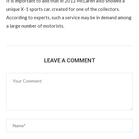
It is important to add that in 2012 McLaren also showed a
unique X-1 sports car, created for one of the collectors.
According to experts, such a service may be in demand among
a large number of motorists.
LEAVE A COMMENT