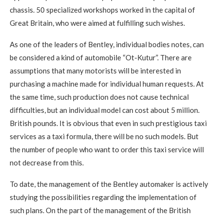
chassis. 50 specialized workshops worked in the capital of
Great Britain, who were aimed at fulfilling such wishes.
As one of the leaders of Bentley, individual bodies notes, can
be considered a kind of automobile “Ot-Kutur”. There are
assumptions that many motorists will be interested in
purchasing a machine made for individual human requests. At
the same time, such production does not cause technical
difficulties, but an individual model can cost about 5 million.
British pounds. It is obvious that even in such prestigious taxi
services as a taxi formula, there will be no such models. But
the number of people who want to order this taxi service will
not decrease from this.
To date, the management of the Bentley automaker is actively
studying the possibilities regarding the implementation of
such plans. On the part of the management of the British