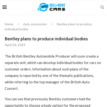
Home
Auto accessories
Bentley plans to produce
individual bodies
Bentley plans to produce individual bodies
April 26, 2019
The British Bentley Automobile Producer will soon create a
separate unit, which can develop individual bodies for cars on
customer orders.
Information about such plans of the
company is reported by one of the thematic publications,
while referring to the top manager of the British Auto
Concert.
You can see that previously Bentley customers had the
opportunity to choose a body option for the proposed