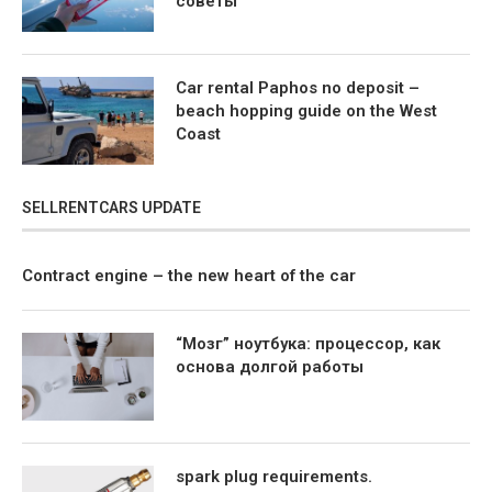
советы
Car rental Paphos no deposit –
beach hopping guide on the West
Coast
SELLRENTCARS UPDATE
Contract engine – the new heart of the car
“Мозг” ноутбука: процессор, как
основа долгой работы
spark plug requirements.