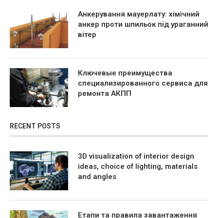
Анкерування мауерлату: хімічний
анкер проти шпильок під ураганний
вітер
Ключевые преимущества
специализированного сервиса для
ремонта АКПП
RECENT POSTS
3D visualization of interior design
ideas, choice of lighting, materials
and angles
Етапи та правила завантаження