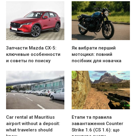
Запчасти Mazda CX-5:
Як вибрати перший
ключевые особенности
мотоцикл: повний
и советы по поиску
посібник для новачка
Car rental at Mauritius
Етапи та правила
airport without a deposit:
завантаження Counter
what travelers should
Strike 1.6 (CS 1.6): що