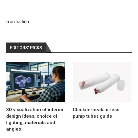
tran ha linh
EDITORS’ PICKS
3D visualization of interior
Chicken-beak airless
design ideas, choice of
pump tubes guide
lighting, materials and
angles