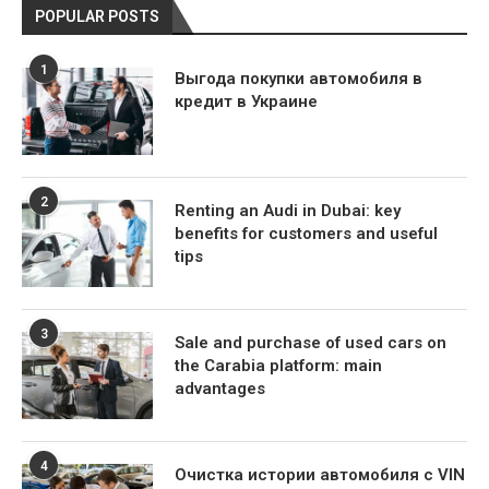
POPULAR POSTS
1
Выгода покупки автомобиля в
кредит в Украине
2
Renting an Audi in Dubai: key
benefits for customers and useful
tips
3
Sale and purchase of used cars on
the Carabia platform: main
advantages
4
Очистка истории автомобиля с VIN