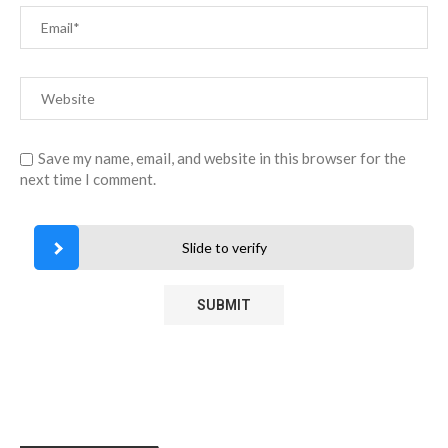
Save my name, email, and website in this browser for the
next time I comment.
Slide to verify