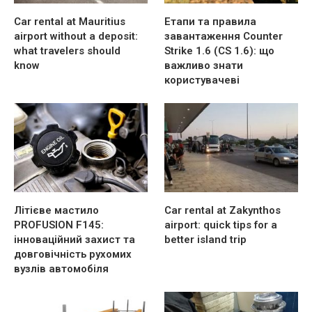
Car rental at Mauritius
Етапи та правила
airport without a deposit:
завантаження Counter
what travelers should
Strike 1.6 (CS 1.6): що
know
важливо знати
користувачеві
Літієве мастило
Car rental at Zakynthos
PROFUSION F145:
airport: quick tips for a
інноваційний захист та
better island trip
довговічність рухомих
вузлів автомобіля