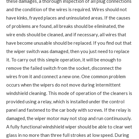
these damages, a thorough inspection of all plug connections
and the condition of the wires is required. Wires should not
have kinks, frayed places and uninsulated areas. If the causes
of problems are found, all breaks should be eliminated, the
wire ends should be cleaned, and if necessary, all wires that
have become unusable should be replaced. If you find out that
the wiper switch was damaged, then you just need to replace
it. To carry out this simple operation, it will be enough to
remove the failed switch from the socket, disconnect the
wires from it and connect a new one. One common problem
occurs when the wipers do not move during intermittent
windshield cleaning. This mode of operation of the cleaners is
provided using a relay, which is installed under the control
panel and fastened to the car body with screws. If the relay is
damaged, the wiper motor may not stop and run continuously.
A fully functional windshield wiper should be able to clear wet
glass in no more than three full strokes at low speed. During