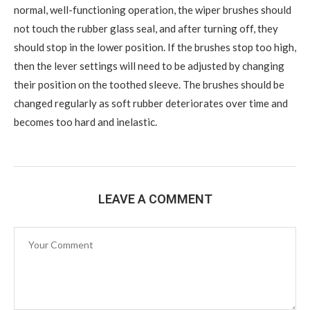
normal, well-functioning operation, the wiper brushes should
not touch the rubber glass seal, and after turning off, they
should stop in the lower position. If the brushes stop too high,
then the lever settings will need to be adjusted by changing
their position on the toothed sleeve. The brushes should be
changed regularly as soft rubber deteriorates over time and
becomes too hard and inelastic.
LEAVE A COMMENT