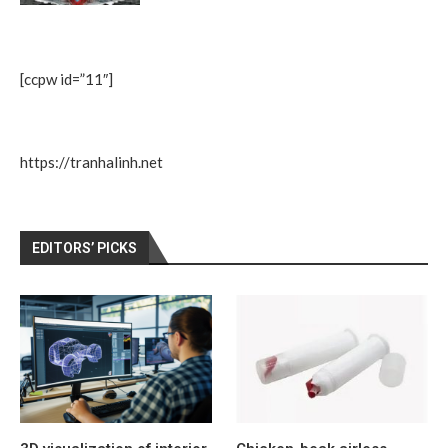
[ccpw id=”11″]
https://tranhalinh.net
EDITORS’ PICKS