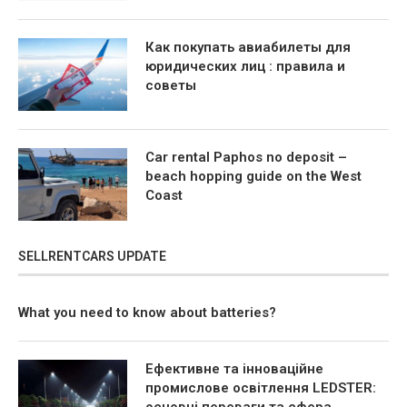
Как покупать авиабилеты для
юридических лиц : правила и
советы
Car rental Paphos no deposit –
beach hopping guide on the West
Coast
SELLRENTCARS UPDATE
What you need to know about batteries?
Ефективне та інноваційне
промислове освітлення LEDSTER: