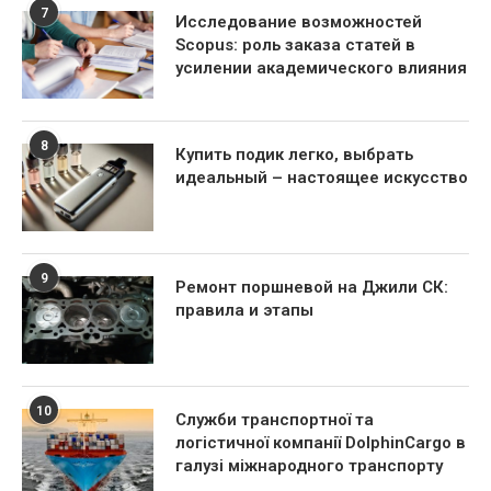
7
Исследование возможностей
Scopus: роль заказа статей в
усилении академического влияния
8
Купить подик легко, выбрать
идеальный – настоящее искусство
9
Ремонт поршневой на Джили СК:
правила и этапы
10
Служби транспортної та
логістичної компанії DolphinCargo в
галузі міжнародного транспорту