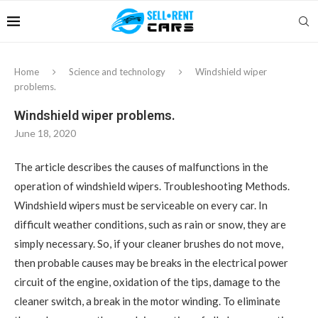
Home
Science and technology
Windshield wiper
problems.
Windshield wiper problems.
June 18, 2020
The article describes the causes of malfunctions in the
operation of windshield wipers.
Troubleshooting Methods.
Windshield wipers must be serviceable on every car. In
difficult weather conditions, such as rain or snow, they are
simply necessary. So, if your cleaner brushes do not move,
then probable causes may be breaks in the electrical power
circuit of the engine, oxidation of the tips, damage to the
cleaner switch, a break in the motor winding. To eliminate