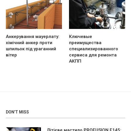
Анкерування мауерлату:
Ключевые
хімічний анкер проти
преимущества
шпильок під ураганний
специализированного
вітер
сервиса для ремонта
АКПП
DON’T MISS
Літієве мастило PROFUSION F145: