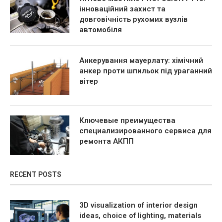
інноваційний захист та
довговічність рухомих вузлів
автомобіля
Анкерування мауерлату: хімічний
анкер проти шпильок під ураганний
вітер
Ключевые преимущества
специализированного сервиса для
ремонта АКПП
RECENT POSTS
3D visualization of interior design
ideas, choice of lighting, materials