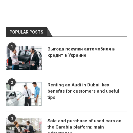
POPULAR POSTS
1
Выгода покупки автомобиля в
кредит в Украине
2
Renting an Audi in Dubai: key
benefits for customers and useful
tips
3
Sale and purchase of used cars on
the Carabia platform: main