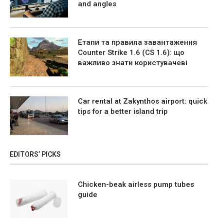
and angles
Етапи та правила завантаження
Counter Strike 1.6 (CS 1.6): що
важливо знати користувачеві
Car rental at Zakynthos airport: quick
tips for a better island trip
EDITORS’ PICKS
Chicken-beak airless pump tubes
guide