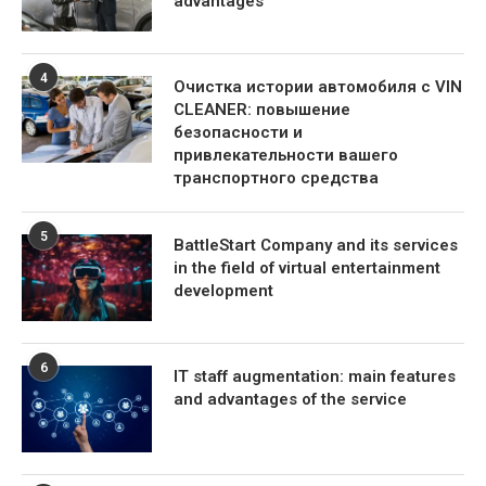
advantages
4
Очистка истории автомобиля с VIN
CLEANER: повышение
безопасности и
привлекательности вашего
транспортного средства
5
BattleStart Company and its services
in the field of virtual entertainment
development
6
IT staff augmentation: main features
and advantages of the service