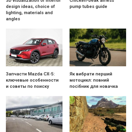
3D visualization of interior
Chicken-beak airless
design ideas, choice of
pump tubes guide
lighting, materials and
angles
Запчасти Mazda CX-5:
Як вибрати перший
ключевые особенности
мотоцикл: повний
и советы по поиску
посібник для новачка