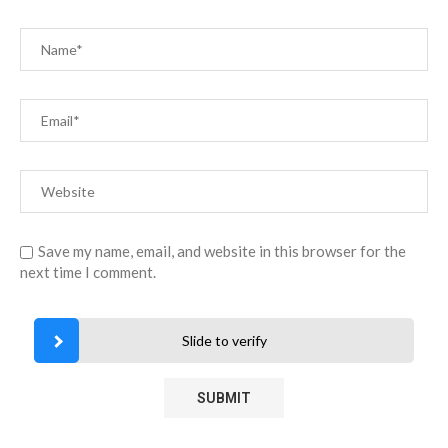
Save my name, email, and website in this browser for the
next time I comment.
Slide to verify