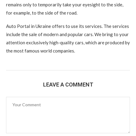
remains only to temporarily take your eyesight to the side,
for example, to the side of the road.
Auto Portal in Ukraine offers to use its services. The services
include the sale of modern and popular cars. We bring to your
attention exclusively high-quality cars, which are produced by
the most famous world companies.
LEAVE A COMMENT