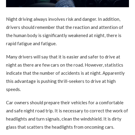
Night driving always involves risk and danger. In addition,
drivers should remember that the reaction and attention of
the human body is significantly weakened at night, there is
rapid fatigue and fatigue.
Many drivers will say that it is easier and safer to drive at
night as there are few cars on the road. However, statistics
indicate that the number of accidents is at night. Apparently
this advantage is pushing thrill-seekers to drive at high
speeds.
Car owners should prepare their vehicles for a comfortable
and safe night road trip. It is necessary to correct the work of
headlights and turn signals, clean the windshield. It is dirty
glass that scatters the headlights from oncoming cars.