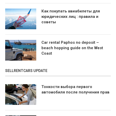
Как покупать авиабилеты для
юридических лиц : правила и
советы
Car rental Paphos no deposit –
beach hopping guide on the West
Coast
SELLRENTCARS UPDATE
Тонкости выбора первого
автомобиля после получения прав