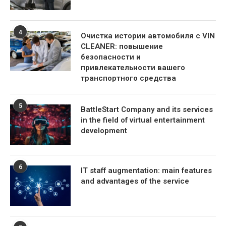
4
Очистка истории автомобиля с VIN
CLEANER: повышение
безопасности и
привлекательности вашего
транспортного средства
5
BattleStart Company and its services
in the field of virtual entertainment
development
6
IT staff augmentation: main features
and advantages of the service