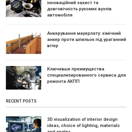
інноваційний захист та
довговічність рухомих вузлів
автомобіля
Анкерування мауерлату: хімічний
анкер проти шпильок під ураганний
вітер
Ключевые преимущества
специализированного сервиса для
ремонта АКПП
RECENT POSTS
3D visualization of interior design
ideas, choice of lighting, materials
and angles