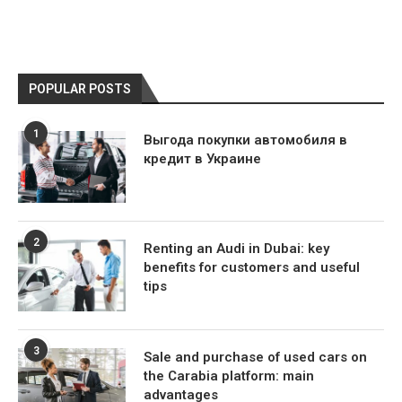
POPULAR POSTS
1
Выгода покупки автомобиля в
кредит в Украине
2
Renting an Audi in Dubai: key
benefits for customers and useful
tips
3
Sale and purchase of used cars on
the Carabia platform: main
advantages