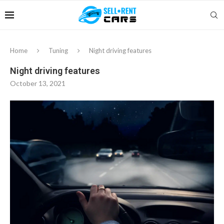
Home
Tuning
Night driving features
Night driving features
October 13, 2021