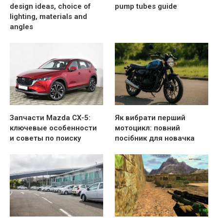
design ideas, choice of
pump tubes guide
lighting, materials and
angles
Запчасти Mazda CX-5:
Як вибрати перший
ключевые особенности
мотоцикл: повний
и советы по поиску
посібник для новачка