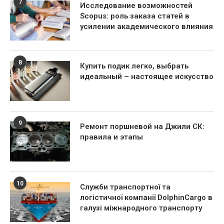
7
Исследование возможностей
Scopus: роль заказа статей в
усилении академического влияния
8
Купить подик легко, выбрать
идеальный – настоящее искусство
9
Ремонт поршневой на Джили СК:
правила и этапы
10
Служби транспортної та
логістичної компанії DolphinCargo в
галузі міжнародного транспорту