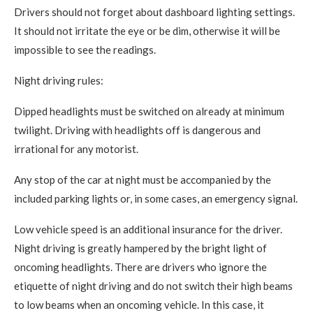
Drivers should not forget about dashboard lighting settings.
It should not irritate the eye or be dim, otherwise it will be
impossible to see the readings.
Night driving rules:
Dipped headlights must be switched on already at minimum
twilight. Driving with headlights off is dangerous and
irrational for any motorist.
Any stop of the car at night must be accompanied by the
included parking lights or, in some cases, an emergency signal.
Low vehicle speed is an additional insurance for the driver.
Night driving is greatly hampered by the bright light of
oncoming headlights. There are drivers who ignore the
etiquette of night driving and do not switch their high beams
to low beams when an oncoming vehicle. In this case, it