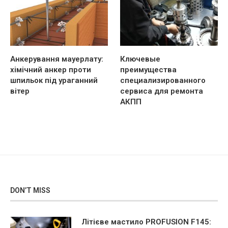
Анкерування мауерлату:
Ключевые
хімічний анкер проти
преимущества
шпильок під ураганний
специализированного
вітер
сервиса для ремонта
АКПП
DON’T MISS
Літієве мастило PROFUSION F145: