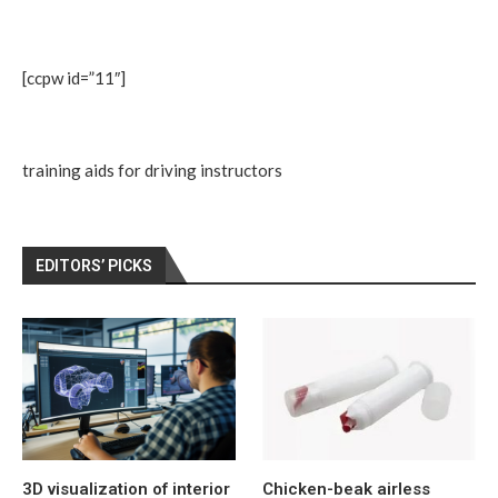
[ccpw id=”11″]
training aids for driving instructors
EDITORS’ PICKS
3D visualization of interior
Chicken-beak airless