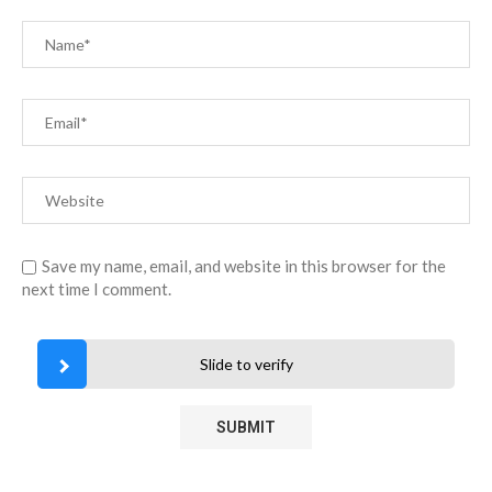
Save my name, email, and website in this browser for the
next time I comment.
Slide to verify