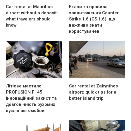
Car rental at Mauritius
Етапи та правила
airport without a deposit:
завантаження Counter
what travelers should
Strike 1.6 (CS 1.6): що
know
важливо знати
користувачеві
Літієве мастило
Car rental at Zakynthos
PROFUSION F145:
airport: quick tips for a
інноваційний захист та
better island trip
довговічність рухомих
вузлів автомобіля