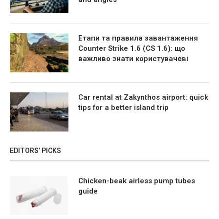
Етапи та правила завантаження
Counter Strike 1.6 (CS 1.6): що
важливо знати користувачеві
Car rental at Zakynthos airport: quick
tips for a better island trip
EDITORS’ PICKS
Chicken-beak airless pump tubes
guide